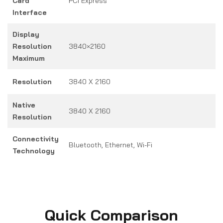
Card
PCI Express
Interface
Display
Resolution
3840×2160
Maximum
Resolution
3840 X 2160
Native
3840 X 2160
Resolution
Connectivity
Bluetooth, Ethernet, Wi-Fi
Technology
Quick Comparison