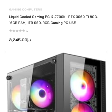
GAMING COMPUTERS
Liquid Cooled Gaming PC i7-7700K | RTX 3060 Ti 8GB,
16GB RAM, 1TB SSD, RGB Gaming PC UAE
(0)
Rated
0
3,245.00
د.إ
out
of
5