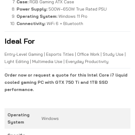
Case:
RGB Gaming ATX Case
Power Supply:
500W–650W True Rated PSU
Operating System:
Windows 11 Pro
Connectivity:
WiFi 6 + Bluetooth
Ideal For
Entry-Level Gaming | Esports Titles | Office Work | Study Use |
Light Editing | Multimedia Use | Everyday Productivity
Order now or request a quote for this Intel Core i7 liquid
cooled gaming PC with GTX 750 Ti and 1TB SSD
performance.
Operating
Windows
System