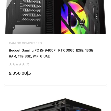
GAMING COMPUTERS
Budget Gaming PC i5-9400F | RTX 3060 12GB, 16GB
RAM, 1TB SSD, WiFi 6 UAE
(0)
Rated
0
2,650.00
د.إ
out
of
5