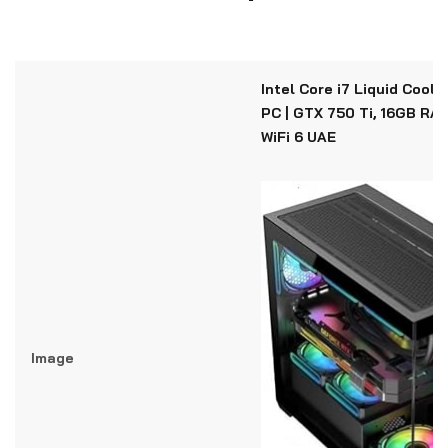
Intel Core i7 Liquid Cool
PC | GTX 750 Ti, 16GB RAM
WiFi 6 UAE
Image