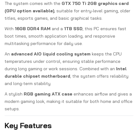
The system comes with the
GTX 750 Ti 2GB graphics card
(GPU option available)
, suitable for entry-level gaming, older
titles, esports games, and basic graphical tasks.
With
16GB DDR4 RAM
and a
1TB SSD
, this PC ensures fast
boot times, smooth application loading, and responsive
multitasking performance for daily use.
An
advanced AIO liquid cooling system
keeps the CPU
temperatures under control, ensuring stable performance
during long gaming or work sessions. Combined with an
Intel
durable chipset motherboard
, the system offers reliability
and long-term stability.
A stylish
RGB gaming ATX case
enhances airflow and gives a
modern gaming look, making it suitable for both home and office
setups.
Key Features