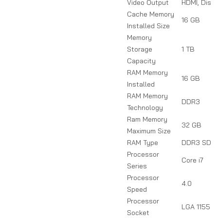
Video Output
HDMI, Disp
Cache Memory
16 GB
Installed Size
Memory
Storage
1 TB
Capacity
RAM Memory
16 GB
Installed
RAM Memory
DDR3
Technology
Ram Memory
32 GB
Maximum Size
RAM Type
DDR3 SDR
Processor
Core i7
Series
Processor
4.0
Speed
Processor
LGA 1155
Socket