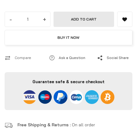
-
+
ADD TO CART
BUY IT NOW
Compare
Ask a Question
Social Share
Guarantee safe & secure checkout
Free Shipping & Returns :
On all order