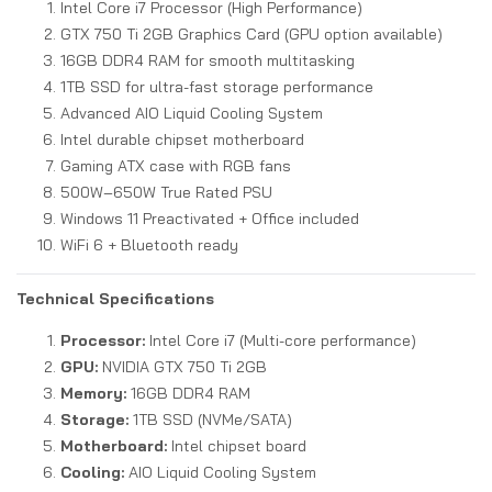
Intel Core i7 Processor (High Performance)
GTX 750 Ti 2GB Graphics Card (GPU option available)
16GB DDR4 RAM for smooth multitasking
1TB SSD for ultra-fast storage performance
Advanced AIO Liquid Cooling System
Intel durable chipset motherboard
Gaming ATX case with RGB fans
500W–650W True Rated PSU
Windows 11 Preactivated + Office included
WiFi 6 + Bluetooth ready
Technical Specifications
Processor:
Intel Core i7 (Multi-core performance)
GPU:
NVIDIA GTX 750 Ti 2GB
Memory:
16GB DDR4 RAM
Storage:
1TB SSD (NVMe/SATA)
Motherboard:
Intel chipset board
Cooling:
AIO Liquid Cooling System