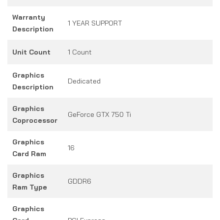
Warranty
1 YEAR SUPPORT
Description
Unit Count
1 Count
Graphics
Dedicated
Description
Graphics
GeForce GTX 750 Ti
Coprocessor
Graphics
16
Card Ram
Graphics
GDDR6
Ram Type
Graphics