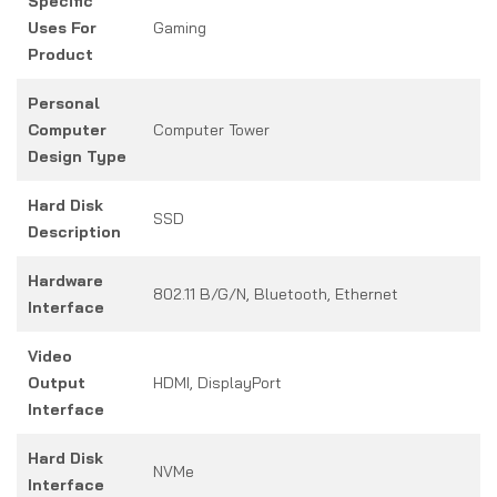
Specific
Uses For
Gaming
Product
Personal
Computer
Computer Tower
Design Type
Hard Disk
SSD
Description
Hardware
802.11 B/g/n, Bluetooth, Ethernet
Interface
Video
Output
HDMI, DisplayPort
Interface
Hard Disk
NVMe
Interface