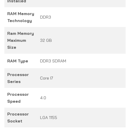
Installed
RAM Memory
DDR3
Technology
Ram Memory
Maximum
32 GB
Size
RAM Type
DDR3 SDRAM
Processor
Core I7
Series
Processor
4.0
Speed
Processor
LGA 1155
Socket