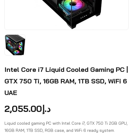
Intel Core i7 Liquid Cooled Gaming PC |
GTX 750 Ti, 16GB RAM, 1TB SSD, WiFi 6
UAE
2,055.00
د.إ
Liquid cooled gaming PC with Intel Core i7, GTX 750 Ti 2GB GPU,
16GB RAM, 1TB SSD, RGB case, and WiFi 6 ready system.