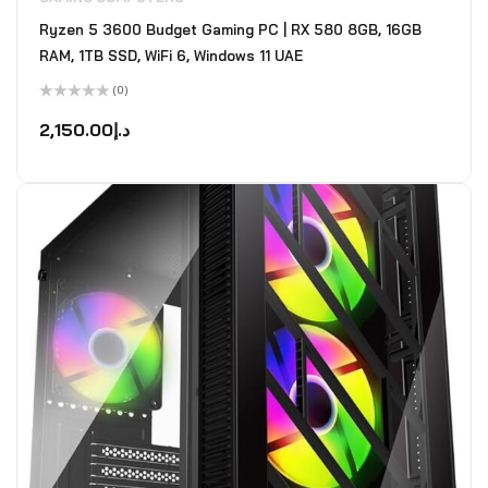
Ryzen 5 3600 Budget Gaming PC | RX 580 8GB, 16GB
RAM, 1TB SSD, WiFi 6, Windows 11 UAE
(0)
Rated
0
2,150.00
د.إ
out
of
5