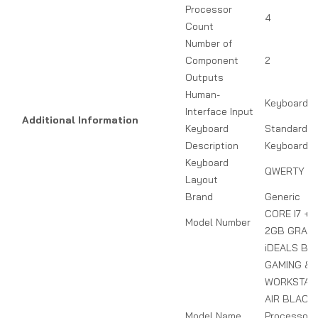
Processor
4
Count
Number of
Component
2
Outputs
Human-
Keyboard
Interface Input
Additional Information
Keyboard
Standard W
Description
Keyboard
Keyboard
QWERTY
Layout
Brand
Generic
CORE I7 + 
Model Number
2GB GRAPH
iDEALS BU
GAMING &
WORKSTATI
AIR BLACK 
Model Name
Processor,