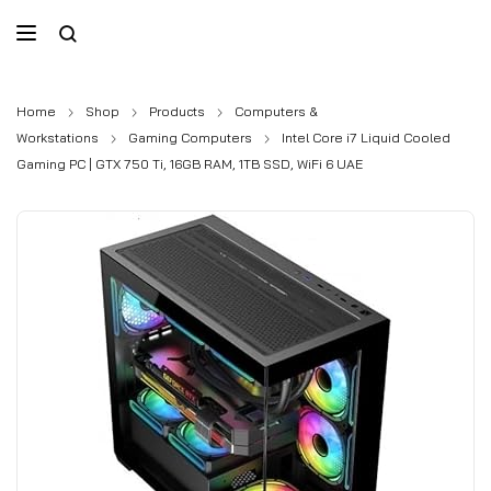
Home
Shop
Products
Computers &
Workstations
Gaming Computers
Intel Core i7 Liquid Cooled
Gaming PC | GTX 750 Ti, 16GB RAM, 1TB SSD, WiFi 6 UAE