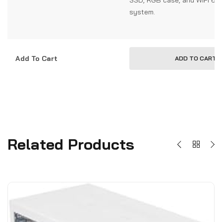
system.
Add To Cart
ADD TO CART
Related Products