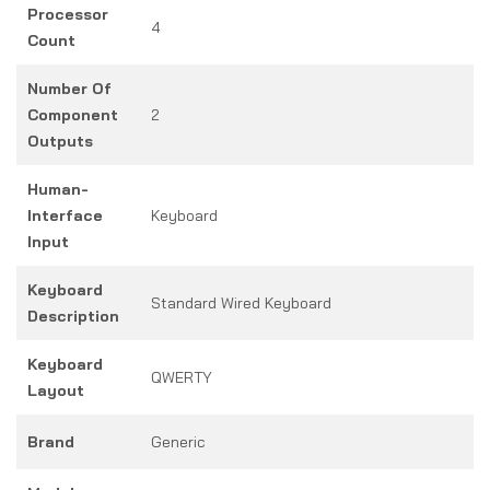
Processor
4
Count
Number Of
Component
2
Outputs
Human-
Interface
Keyboard
Input
Keyboard
Standard Wired Keyboard
Description
Keyboard
QWERTY
Layout
Brand
Generic