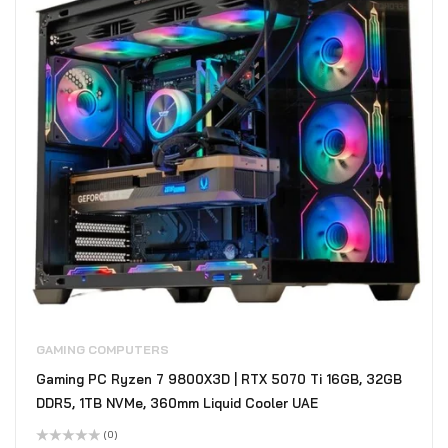
GAMING COMPUTERS
Gaming PC Ryzen 7 9800X3D | RTX 5070 Ti 16GB, 32GB
DDR5, 1TB NVMe, 360mm Liquid Cooler UAE
(0)