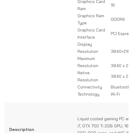
Graphics Card
16
Ram
Graphics Ram
GDDR6
Type
Graphics Card
PCI Expres
Interface
Display
Resolution
3840×2160
Maximum
Resolution
3840 x 216
Native
3840 x 216
Resolution
Connectivity
Bluetooth, 
Technology
Wi-Fi
Liquid cooled gaming PC with
i7, GTX 750 Ti 2GB GPU, 16G
Description
SSD, RGB case, and WiFi 6 