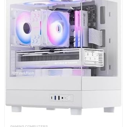
GAMING COMPUTERS