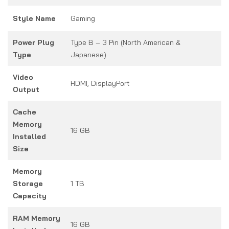
Style Name
Gaming
Power Plug
Type B – 3 Pin (North American &
Type
Japanese)
Video
HDMI, DisplayPort
Output
Cache
Memory
16 GB
Installed
Size
Memory
Storage
1 TB
Capacity
RAM Memory
16 GB