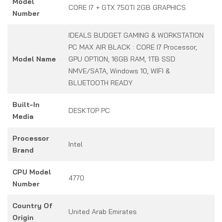
Model
CORE I7 + GTX 750TI 2GB GRAPHICS
Number
IDEALS BUDGET GAMING & WORKSTATION
PC MAX AIR BLACK : CORE I7 Processor,
Model Name
GPU OPTION, 16GB RAM, 1TB SSD
NMVE/SATA, Windows 10, WIFI &
BLUETOOTH READY
Built-In
DESKTOP PC
Media
Processor
Intel
Brand
CPU Model
4770
Number
Country Of
United Arab Emirates
Origin