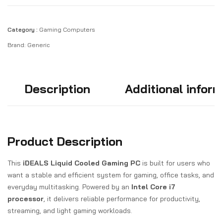
Category :
Gaming Computers
Brand:
Generic
Description
Additional infor
Product Description
This
iDEALS Liquid Cooled Gaming PC
is built for users who
want a stable and efficient system for gaming, office tasks, and
everyday multitasking. Powered by an
Intel Core i7
processor
, it delivers reliable performance for productivity,
streaming, and light gaming workloads.