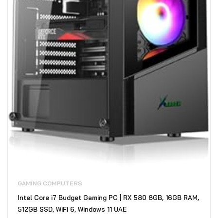
GAMING COMPUTERS
Intel Core i7 Budget Gaming PC | RX 580 8GB, 16GB RAM,
512GB SSD, WiFi 6, Windows 11 UAE