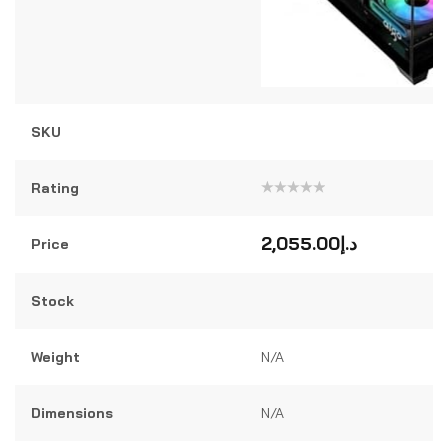
SKU
Rating
Rated
0
out
2,055.00
د.إ
Price
of
5
Stock
Weight
N/A
Dimensions
N/A