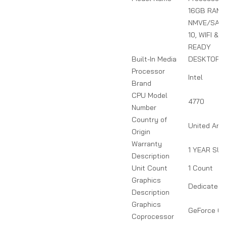
16GB RAM,
NMVE/SATA
10, WIFI &
READY
Built-In Media
DESKTOP 
Processor
Intel
Brand
CPU Model
4770
Number
Country of
United Ara
Origin
Warranty
1 YEAR SU
Description
Unit Count
1 Count
Graphics
Dedicated
Description
Graphics
GeForce GT
Coprocessor