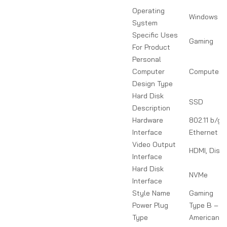
Operating
Windows
System
Specific Uses
Gaming
For Product
Personal
Computer
Computer T
Design Type
Hard Disk
SSD
Description
Hardware
802.11 b/g/
Interface
Ethernet
Video Output
HDMI, Disp
Interface
Hard Disk
NVMe
Interface
Style Name
Gaming
Power Plug
Type B – 3 
Type
American &