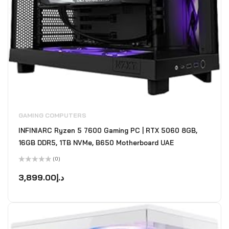
GAMING COMPUTERS
INFINIARC Ryzen 5 7600 Gaming PC | RTX 5060 8GB,
16GB DDR5, 1TB NVMe, B650 Motherboard UAE
(0)
Rated
0
3,899.00
د.إ
out
of
5