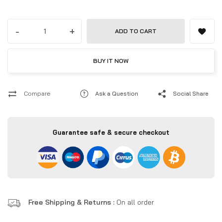
-
+
ADD TO CART
BUY IT NOW
Compare
Ask a Question
Social Share
Guarantee safe & secure checkout
Free Shipping & Returns :
On all order