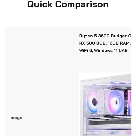
Quick Comparison
Ryzen 5 3600 Budget Gam
RX 580 8GB, 16GB RAM, 1
WiFi 6, Windows 11 UAE
Image