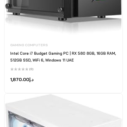
GAMING COMPUTERS
Intel Core i7 Budget Gaming PC | RX 580 8GB, 16GB RAM,
512GB SSD, WiFi 6, Windows 11 UAE
(0)
Rated
0
1,870.00
د.إ
out
of
5