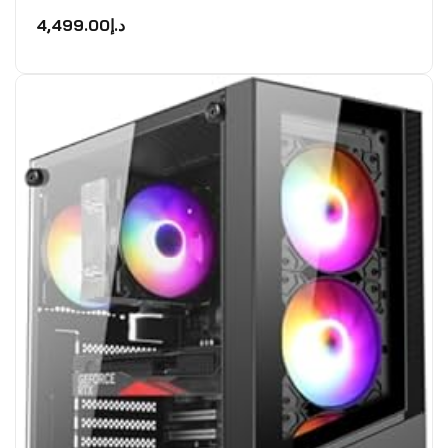
Rated
0
4,499.00
د.إ
out
of
5