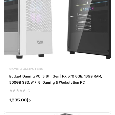
GAMING COMPUTERS
Budget Gaming PC i5 6th Gen | RX 570 8GB, 16GB RAM,
500GB SSD, WiFi 6, Gaming & Workstation PC
(0)
Rated
0
1,835.00
د.إ
out
of
5