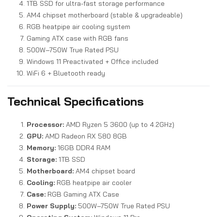
1TB SSD for ultra-fast storage performance
AM4 chipset motherboard (stable & upgradeable)
RGB heatpipe air cooling system
Gaming ATX case with RGB fans
500W–750W True Rated PSU
Windows 11 Preactivated + Office included
WiFi 6 + Bluetooth ready
Technical Specifications
Processor:
AMD Ryzen 5 3600 (up to 4.2GHz)
GPU:
AMD Radeon RX 580 8GB
Memory:
16GB DDR4 RAM
Storage:
1TB SSD
Motherboard:
AM4 chipset board
Cooling:
RGB heatpipe air cooler
Case:
RGB Gaming ATX Case
Power Supply:
500W–750W True Rated PSU