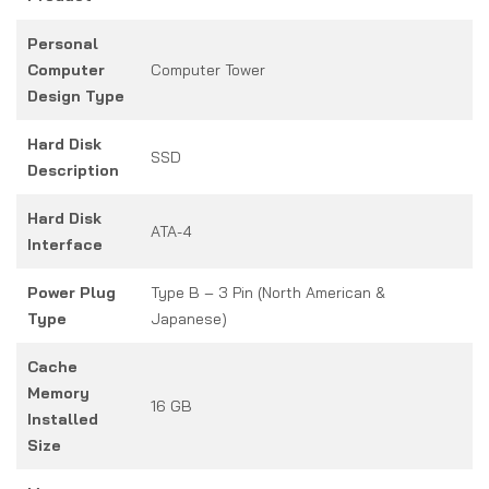
Personal
Computer
Computer Tower
Design Type
Hard Disk
SSD
Description
Hard Disk
ATA-4
Interface
Power Plug
Type B – 3 Pin (North American &
Type
Japanese)
Cache
Memory
16 GB
Installed
Size