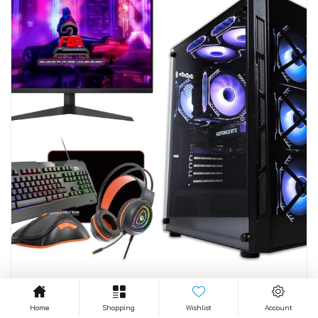
GAMING COMPUTERS
Home
Shopping
Wishlist
Account