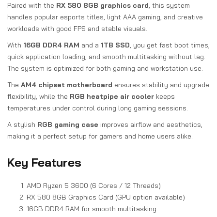
Paired with the
RX 580 8GB graphics card
, this system
handles popular esports titles, light AAA gaming, and creative
workloads with good FPS and stable visuals.
With
16GB DDR4 RAM
and a
1TB SSD
, you get fast boot times,
quick application loading, and smooth multitasking without lag.
The system is optimized for both gaming and workstation use.
The
AM4 chipset motherboard
ensures stability and upgrade
flexibility, while the
RGB heatpipe air cooler
keeps
temperatures under control during long gaming sessions.
A stylish
RGB gaming case
improves airflow and aesthetics,
making it a perfect setup for gamers and home users alike.
Key Features
AMD Ryzen 5 3600 (6 Cores / 12 Threads)
RX 580 8GB Graphics Card (GPU option available)
16GB DDR4 RAM for smooth multitasking