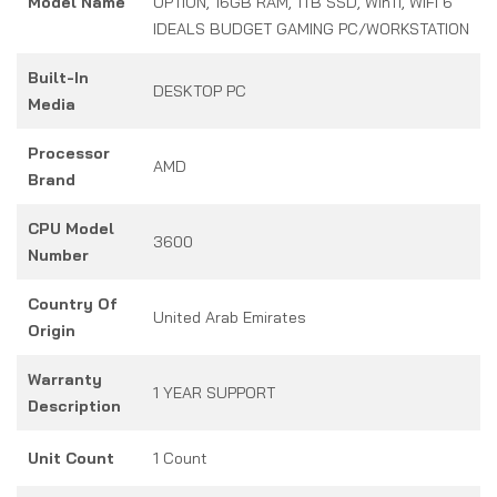
Model Name
OPTION, 16GB RAM, 1TB SSD, Win11, WIFI 6
IDEALS BUDGET GAMING PC/WORKSTATION
Built-In
DESKTOP PC
Media
Processor
AMD
Brand
CPU Model
3600
Number
Country Of
United Arab Emirates
Origin
Warranty
1 YEAR SUPPORT
Description
Unit Count
1 Count