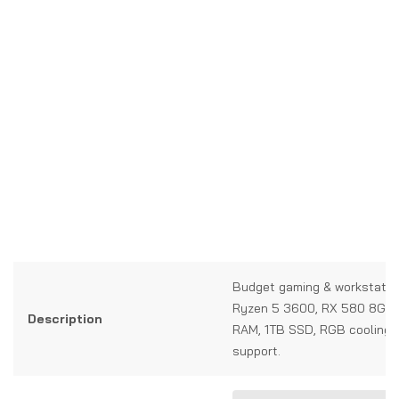
Budget gaming & workstatio
Ryzen 5 3600, RX 580 8GB
Description
RAM, 1TB SSD, RGB cooling, 
support.