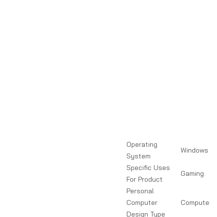
Operating
Windows
System
Specific Uses
Gaming
For Product
Personal
Computer
Computer T
Design Type