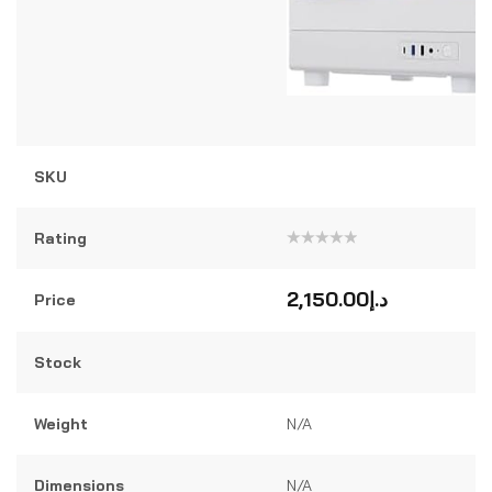
SKU
Rating
Rated
0
out
2,150.00
د.إ
Price
of
5
Stock
Weight
N/A
Dimensions
N/A