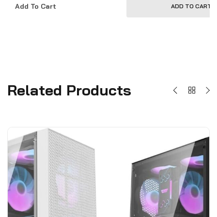
Add To Cart
ADD TO CART
Related Products