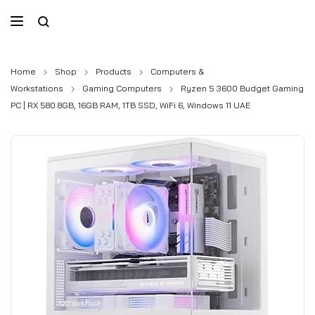
Home
Shop
Products
Computers &
Workstations
Gaming Computers
Ryzen 5 3600 Budget Gaming
PC | RX 580 8GB, 16GB RAM, 1TB SSD, WiFi 6, Windows 11 UAE