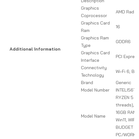
Description
Graphics
AMD Radeo
Coprocessor
Graphics Card
16
Ram
Graphics Ram
GDDR6
Type
Additional Information
Graphics Card
PCI Expres
Interface
Connectivity
Wi-Fi 6, Bl
Technology
Brand
Generic
Model Number
INTELI56T
RYZEN 5 (6
threads), 
16GB RAM, 
Model Name
Win11, WIFI
BUDGET G
PC/WORKS