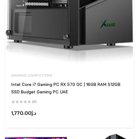
GAMING COMPUTERS
Intel Core i7 Gaming PC RX 570 OC | 16GB RAM 512GB
SSD Budget Gaming PC UAE
(0)
Rated
0
1,770.00
د.إ
out
of
5