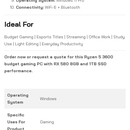
Operating System:
Windows 11 Pro
Connectivity:
WiFi 6 + Bluetooth
Ideal For
Budget Gaming | Esports Titles | Streaming | Office Work | Study
Use | Light Editing | Everyday Productivity
Order now or request a quote for this Ryzen 5 3600
budget gaming PC with RX 580 8GB and 1TB SSD
performance.
Operating
Windows
System
Specific
Uses For
Gaming
Product