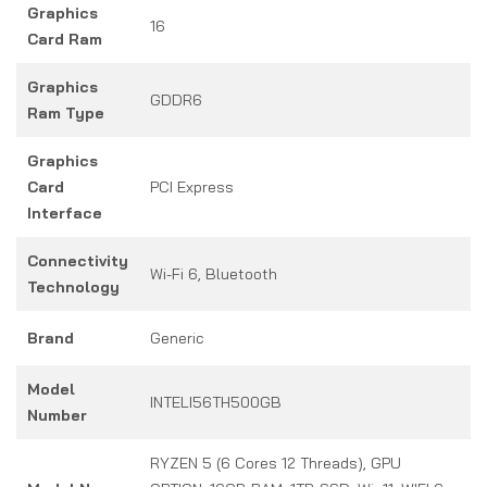
Graphics
16
Card Ram
Graphics
GDDR6
Ram Type
Graphics
Card
PCI Express
Interface
Connectivity
Wi-Fi 6, Bluetooth
Technology
Brand
Generic
Model
INTELI56TH500GB
Number
RYZEN 5 (6 Cores 12 Threads), GPU