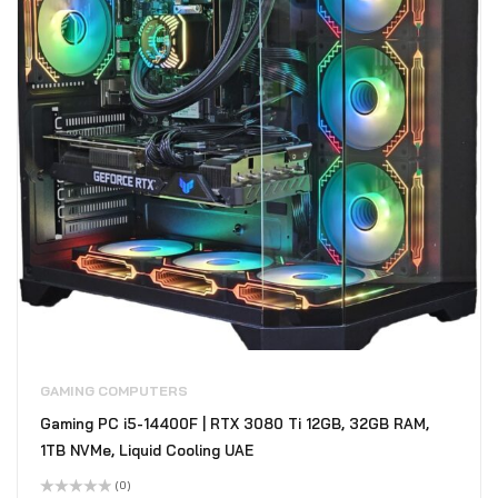
GAMING COMPUTERS
Gaming PC i5-14400F | RTX 3080 Ti 12GB, 32GB RAM,
1TB NVMe, Liquid Cooling UAE
(0)