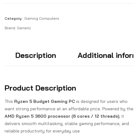
Category :
Gaming Computers
Brand:
Generic
Description
Additional infor
Product Description
This
Ryzen 5 Budget Gaming PC
is designed for users who
want strong performance at an affordable price. Powered by the
AMD Ryzen 5 3600 processor (6 cores / 12 threads)
, it
delivers smooth multitasking, stable gaming performance, and
reliable productivity for everyday use.