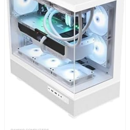
GAMING COMPUTERS