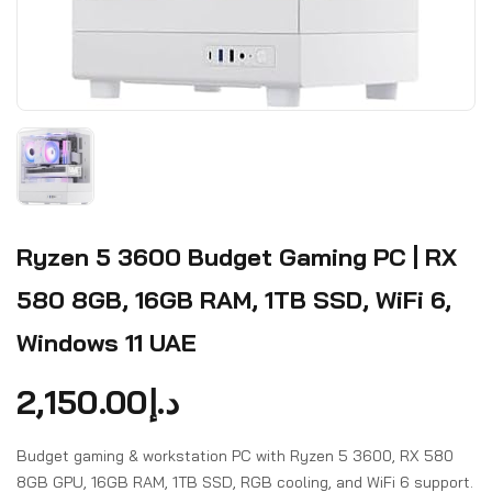
Ryzen 5 3600 Budget Gaming PC | RX
580 8GB, 16GB RAM, 1TB SSD, WiFi 6,
Windows 11 UAE
2,150.00
د.إ
Budget gaming & workstation PC with Ryzen 5 3600, RX 580
8GB GPU, 16GB RAM, 1TB SSD, RGB cooling, and WiFi 6 support.