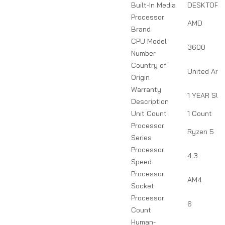
Built-In Media
DESKTOP 
Processor
AMD
Brand
CPU Model
3600
Number
Country of
United Ara
Origin
Warranty
1 YEAR SU
Description
Unit Count
1 Count
Processor
Ryzen 5
Series
Processor
4.3
Speed
Processor
AM4
Socket
Processor
6
Count
Human-