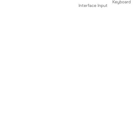
Keyboard
Interface Input