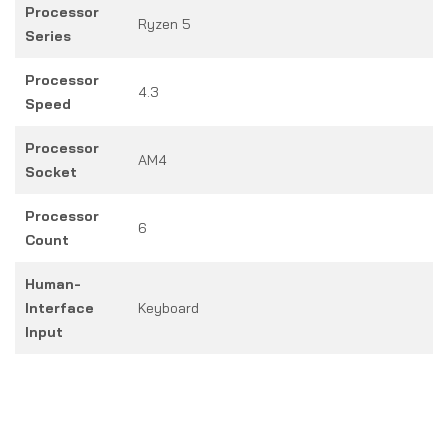
Processor
Ryzen 5
Series
Processor
4.3
Speed
Processor
AM4
Socket
Processor
6
Count
Human-
Interface
Keyboard
Input