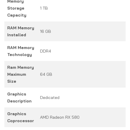
Memory
Storage
1 TB
Capacity
RAM Memory
16 GB
Installed
RAM Memory
DDR4
Technology
Ram Memory
Maximum
64 GB
Size
Graphics
Dedicated
Description
Graphics
AMD Radeon RX 580
Coprocessor