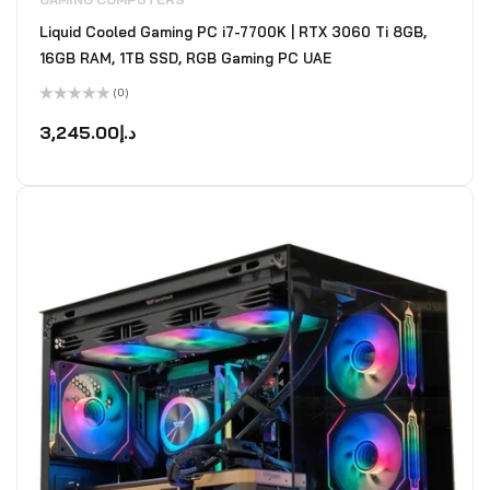
Liquid Cooled Gaming PC i7-7700K | RTX 3060 Ti 8GB,
16GB RAM, 1TB SSD, RGB Gaming PC UAE
(0)
Rated
0
3,245.00
د.إ
out
of
5