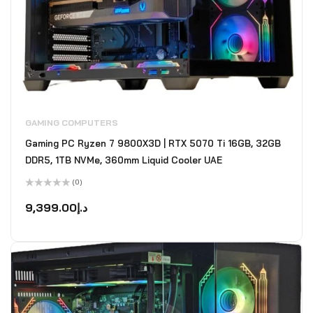
GAMING COMPUTERS
Gaming PC Ryzen 7 9800X3D | RTX 5070 Ti 16GB, 32GB
DDR5, 1TB NVMe, 360mm Liquid Cooler UAE
(0)
Rated
0
9,399.00
د.إ
out
of
5