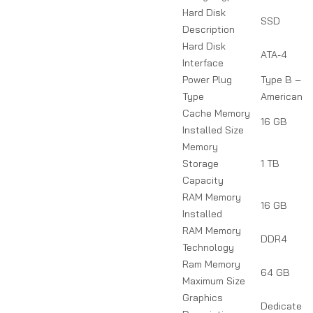
Hard Disk
SSD
Description
Hard Disk
ATA-4
Interface
Power Plug
Type B – 3 
Type
American &
Cache Memory
16 GB
Installed Size
Memory
Storage
1 TB
Capacity
RAM Memory
16 GB
Installed
RAM Memory
DDR4
Technology
Ram Memory
64 GB
Maximum Size
Graphics
Dedicated