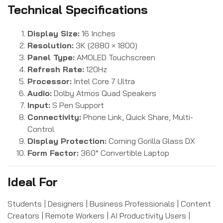
Technical Specifications
Display Size:
16 Inches
Resolution:
3K (2880 × 1800)
Panel Type:
AMOLED Touchscreen
Refresh Rate:
120Hz
Processor:
Intel Core 7 Ultra
Audio:
Dolby Atmos Quad Speakers
Input:
S Pen Support
Connectivity:
Phone Link, Quick Share, Multi-
Control
Display Protection:
Corning Gorilla Glass DX
Form Factor:
360° Convertible Laptop
Ideal For
Students | Designers | Business Professionals | Content
Creators | Remote Workers | AI Productivity Users |