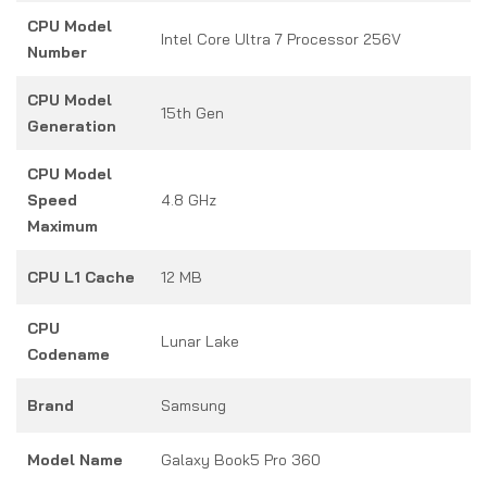
CPU Model
Intel Core Ultra 7 Processor 256V
Number
CPU Model
15th Gen
Generation
CPU Model
Speed
4.8 GHz
Maximum
CPU L1 Cache
12 MB
CPU
Lunar Lake
Codename
Brand
Samsung
Model Name
Galaxy Book5 Pro 360