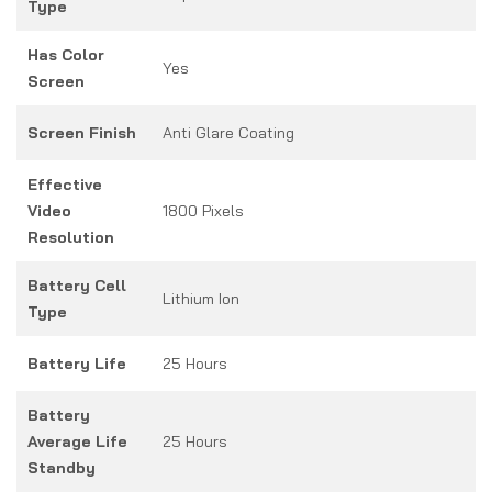
Type
Has Color
Yes
Screen
Screen Finish
Anti Glare Coating
Effective
Video
1800 Pixels
Resolution
Battery Cell
Lithium Ion
Type
Battery Life
25 Hours
Battery
Average Life
25 Hours
Standby