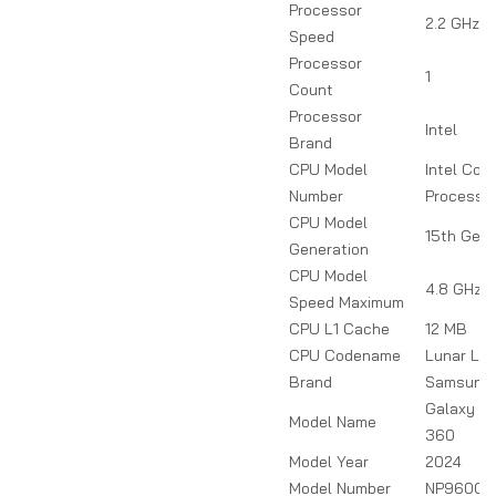
Processor
2.2 GHz
Speed
Processor
1
Count
Processor
Intel
Brand
CPU Model
Intel Core
Number
Processo
CPU Model
15th Gen
Generation
CPU Model
4.8 GHz
Speed Maximum
CPU L1 Cache
12 MB
CPU Codename
Lunar La
Brand
Samsung
Galaxy B
Model Name
360
Model Year
2024
Model Number
NP960QH