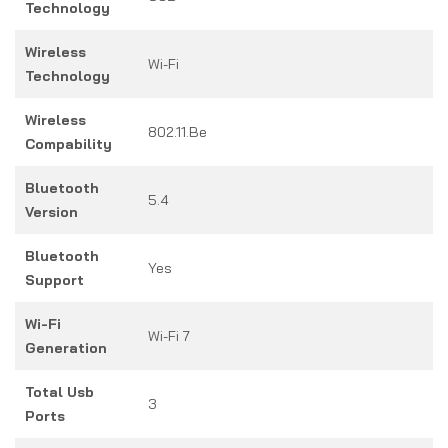
Technology
Wireless
Wi-Fi
Technology
Wireless
802.11.be
Compability
Bluetooth
5.4
Version
Bluetooth
Yes
Support
Wi-Fi
Wi-Fi 7
Generation
Total Usb
3
Ports