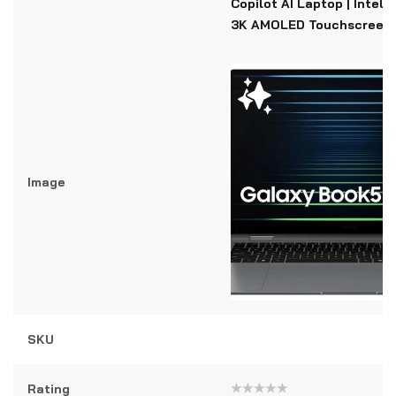
Copilot AI Laptop | Intel C
3K AMOLED Touchscreen
Image
SKU
Rating