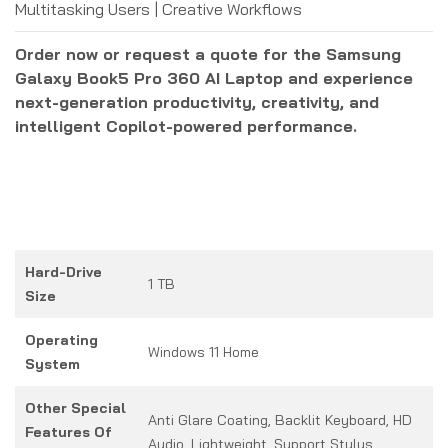
Multitasking Users | Creative Workflows
Order now or request a quote for the Samsung
Galaxy Book5 Pro 360 AI Laptop and experience
next-generation productivity, creativity, and
intelligent Copilot-powered performance.
Hard-Drive
1 TB
Size
Operating
Windows 11 Home
System
Other Special
Anti Glare Coating, Backlit Keyboard, HD
Features Of
Audio, Lightweight, Support Stylus