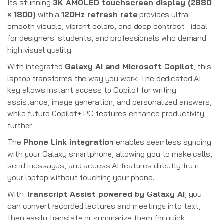
Its stunning
3K AMOLED touchscreen display (2880
× 1800)
with a
120Hz refresh rate
provides ultra-
smooth visuals, vibrant colors, and deep contrast—ideal
for designers, students, and professionals who demand
high visual quality.
With integrated
Galaxy AI and Microsoft Copilot
, this
laptop transforms the way you work. The dedicated AI
key allows instant access to Copilot for writing
assistance, image generation, and personalized answers,
while future Copilot+ PC features enhance productivity
further.
The
Phone Link integration
enables seamless syncing
with your Galaxy smartphone, allowing you to make calls,
send messages, and access AI features directly from
your laptop without touching your phone.
With
Transcript Assist powered by Galaxy AI
, you
can convert recorded lectures and meetings into text,
then easily translate or summarize them for quick