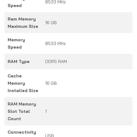
8533 MHz
Speed
Ram Memory
16 GB
Maximum Size
Memory
8533 MHz
Speed
RAM Type
DDR5 RAM
Cache
Memory
16 GB
Installed Size
RAM Memory
Slot Total
1
Count
Connectivity
USB