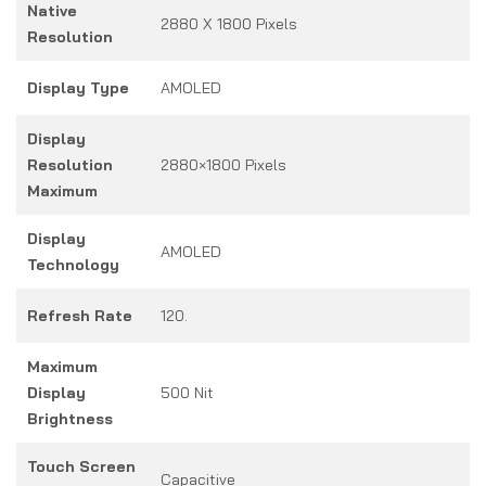
Native
2880 X 1800 Pixels
Resolution
Display Type
AMOLED
Display
Resolution
2880×1800 Pixels
Maximum
Display
AMOLED
Technology
Refresh Rate
120.
Maximum
Display
500 Nit
Brightness
Touch Screen
Capacitive