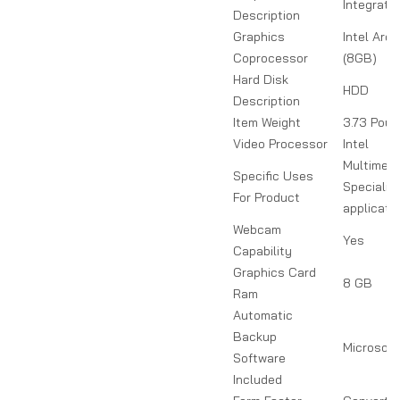
Integrate
Description
Graphics
Intel Arc
Coprocessor
(8GB)
Hard Disk
HDD
Description
Item Weight
3.73 Pou
Video Processor
Intel
Multimedi
Specific Uses
Specializ
For Product
applicati
Webcam
Yes
Capability
Graphics Card
8 GB
Ram
Automatic
Backup
Microsoft
Software
Included