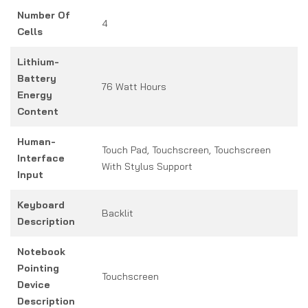
Number Of
4
Cells
Lithium-
Battery
76 Watt Hours
Energy
Content
Human-
Touch Pad, Touchscreen, Touchscreen
Interface
With Stylus Support
Input
Keyboard
Backlit
Description
Notebook
Pointing
Touchscreen
Device
Description