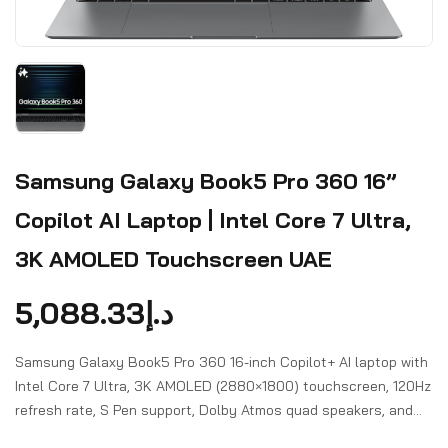
Samsung Galaxy Book5 Pro 360 16”
Copilot AI Laptop | Intel Core 7 Ultra,
3K AMOLED Touchscreen UAE
5,088.33
د.إ
Samsung Galaxy Book5 Pro 360 16-inch Copilot+ AI laptop with
Intel Core 7 Ultra, 3K AMOLED (2880×1800) touchscreen, 120Hz
refresh rate, S Pen support, Dolby Atmos quad speakers, and
Galaxy AI features.