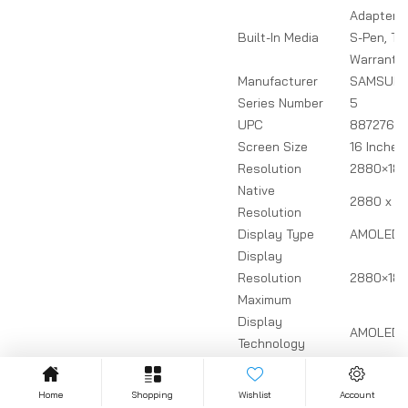
Adapter, 
Built-In Media
S-Pen, Ty
Warranty
Manufacturer
SAMSUN
Series Number
5
UPC
8872769
Screen Size
16 Inches
Resolution
2880×18
Native
2880 x 18
Resolution
Display Type
AMOLED
Display
Resolution
2880×180
Maximum
Display
AMOLED
Technology
Refresh Rate
120.
Maximum
Home
Shopping
Wishlist
Account