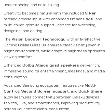
understanding and note-taking.
Creativity becomes natural with the included
S Pen
,
offering precise input with enhanced tilt sensitivity and
multi-touch gesture support—perfect for sketching,
designing, and editing.
The
Vision Booster technology
with anti-reflective
Corning Gorilla Glass DX ensures clear visibility even in
bright environments, while adaptive brightness optimizes
viewing comfort.
Enhanced
Dolby Atmos quad speakers
deliver rich,
immersive sound for entertainment, meetings, and media
consumption.
Advanced Samsung ecosystem features like
Multi-
Control
,
Second Screen support
, and
Quick Share
allow seamless connectivity between Galaxy devices,
tablets, TVs, and smartphones, improving productivity
across your entire digital ecosystem.