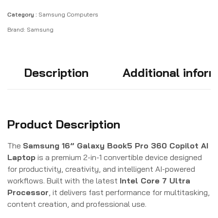
Category :
Samsung Computers
Brand:
Samsung
Description
Additional infor
Product Description
The
Samsung 16” Galaxy Book5 Pro 360 Copilot AI
Laptop
is a premium 2-in-1 convertible device designed
for productivity, creativity, and intelligent AI-powered
workflows. Built with the latest
Intel Core 7 Ultra
Processor
, it delivers fast performance for multitasking,
content creation, and professional use.