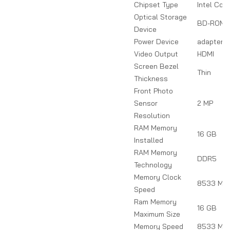
Chipset Type
Intel Core
Optical Storage
BD-ROM
Device
Power Device
adapter
Video Output
HDMI
Screen Bezel
Thin
Thickness
Front Photo
Sensor
2 MP
Resolution
RAM Memory
16 GB
Installed
RAM Memory
DDR5
Technology
Memory Clock
8533 MH
Speed
Ram Memory
16 GB
Maximum Size
Memory Speed
8533 MH