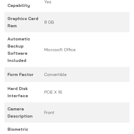
Yes
Capability
Graphics Card
8 GB
Ram
Automatic
Backup
Microsoft Office
Software
Included
Form Factor
Convertible
Hard Disk
PCIE X 16
Interface
Camera
Front
Description
Biometric