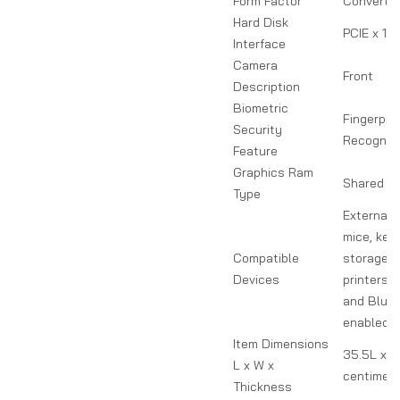
Form Factor
Convertib
Hard Disk
PCIE x 16
Interface
Camera
Front
Description
Biometric
Fingerprin
Security
Recogniti
Feature
Graphics Ram
Shared
Type
External 
mice, key
Compatible
storage d
Devices
printers,
and Bluet
enabled d
Item Dimensions
35.5L x 2
L x W x
centimet
Thickness