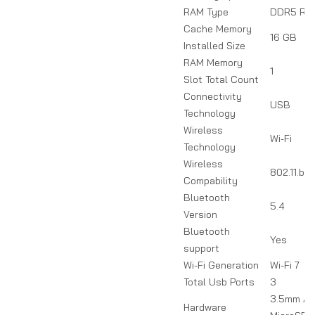
RAM Type
DDR5 RA
Cache Memory
16 GB
Installed Size
RAM Memory
1
Slot Total Count
Connectivity
USB
Technology
Wireless
Wi-Fi
Technology
Wireless
802.11.be
Compability
Bluetooth
5.4
Version
Bluetooth
Yes
support
Wi-Fi Generation
Wi-Fi 7
Total Usb Ports
3
3.5mm Aud
Hardware