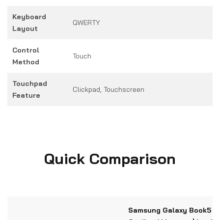
Keyboard
QWERTY
Layout
Control
Touch
Method
Touchpad
Clickpad, Touchscreen
Feature
Quick Comparison
Samsung Galaxy Book5 Pr