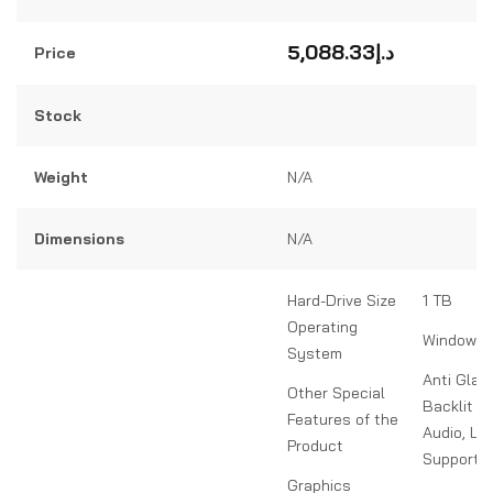
Rated
0
out
5,088.33
د.إ
Price
of
5
Stock
Weight
N/A
Dimensions
N/A
Hard-Drive Size
1 TB
Operating
Windows 
System
Anti Glar
Other Special
Backlit K
Features of the
Audio, Li
Product
Support S
Graphics