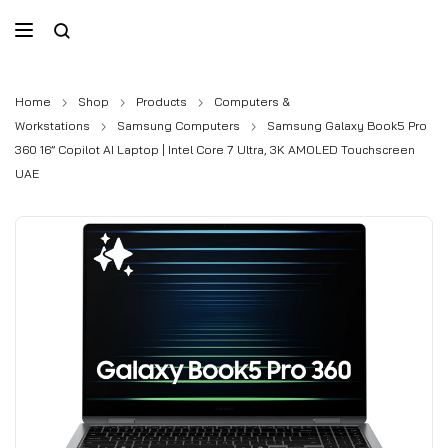
Home
Shop
Products
Computers &
Workstations
Samsung Computers
Samsung Galaxy Book5 Pro
360 16” Copilot AI Laptop | Intel Core 7 Ultra, 3K AMOLED Touchscreen
UAE