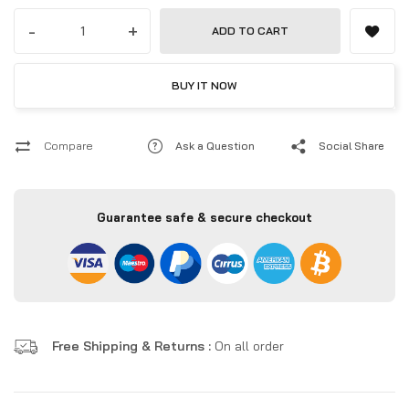
-
+
ADD TO CART
BUY IT NOW
Compare
Ask a Question
Social Share
Guarantee safe & secure checkout
Free Shipping & Returns :
On all order