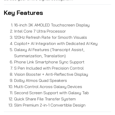
Key Features
16-inch 3K AMOLED Touchscreen Display
Intel Core 7 Ultra Processor
120Hz Refresh Rate for Smooth Visuals
Copilot+ AI Integration with Dedicated AI Key
Galaxy AI Features (Transcript Assist,
Summarization, Translation)
Phone Link Smartphone Sync Support
S Pen Included with Precision Control
Vision Booster + Anti-Reflective Display
Dolby Atmos Quad Speakers
Multi-Control Across Galaxy Devices
Second Screen Support with Galaxy Tab
Quick Share File Transfer System
Slim Premium 2-in-1 Convertible Design