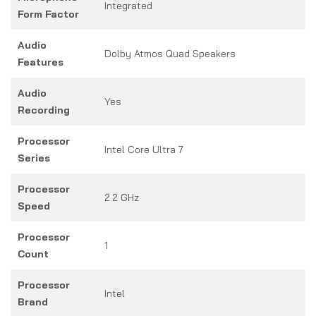
Integrated
Form Factor
Audio
Dolby Atmos Quad Speakers
Features
Audio
Yes
Recording
Processor
Intel Core Ultra 7
Series
Processor
2.2 GHz
Speed
Processor
1
Count
Processor
Intel
Brand