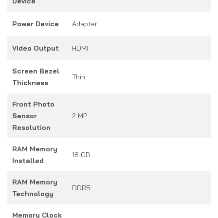
Device
Power Device
Adapter
Video Output
HDMI
Screen Bezel
Thin
Thickness
Front Photo
Sensor
2 MP
Resolution
RAM Memory
16 GB
Installed
RAM Memory
DDR5
Technology
Memory Clock