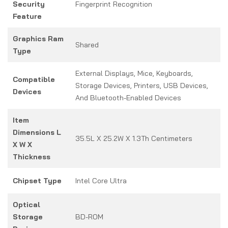
Security
Fingerprint Recognition
Feature
Graphics Ram
Shared
Type
External Displays, Mice, Keyboards,
Compatible
Storage Devices, Printers, USB Devices,
Devices
And Bluetooth-Enabled Devices
Item
Dimensions L
35.5L X 25.2W X 1.3Th Centimeters
X W X
Thickness
Chipset Type
Intel Core Ultra
Optical
Storage
BD-ROM