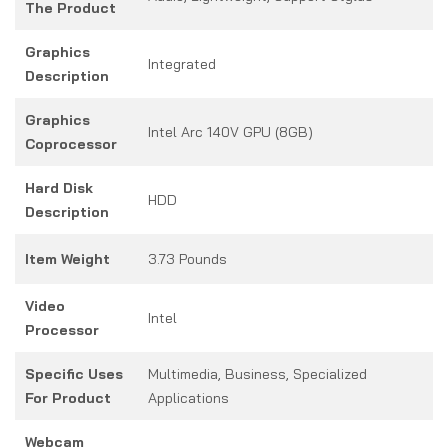
The Product
Graphics
Integrated
Description
Graphics
Intel Arc 140V GPU (8GB)
Coprocessor
Hard Disk
HDD
Description
Item Weight
3.73 Pounds
Video
Intel
Processor
Specific Uses
Multimedia, Business, Specialized
For Product
Applications
Webcam