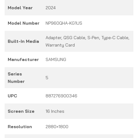
Model Year
2024
Model Number
NP960QHA-KG1US
Adapter, QSG Cable, S-Pen, Type-C Cable,
Built-In Media
Warranty Card
Manufacturer
SAMSUNG
Series
5
Number
UPC
887276900346
Screen Size
16 Inches
Resolution
2880×1800