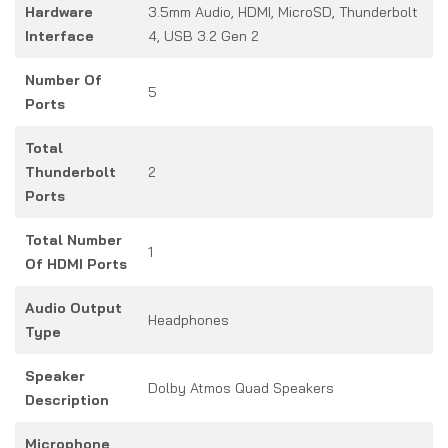
Hardware
3.5mm Audio, HDMI, MicroSD, Thunderbolt
Interface
4, USB 3.2 Gen 2
Number Of
5
Ports
Total
Thunderbolt
2
Ports
Total Number
1
Of HDMI Ports
Audio Output
Headphones
Type
Speaker
Dolby Atmos Quad Speakers
Description
Microphone