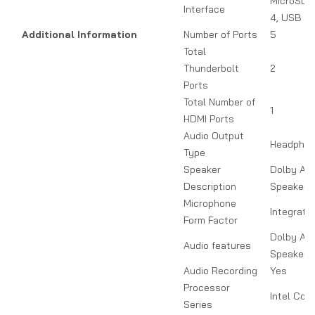
MicroSD, 
Interface
4, USB 3.
Additional Information
Number of Ports
5
Total
Thunderbolt
2
Ports
Total Number of
1
HDMI Ports
Audio Output
Headpho
Type
Speaker
Dolby At
Description
Speakers
Microphone
Integrate
Form Factor
Dolby At
Audio features
Speakers
Audio Recording
Yes
Processor
Intel Core
Series