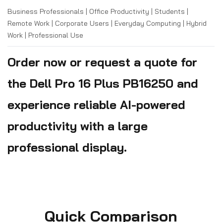
Business Professionals | Office Productivity | Students |
Remote Work | Corporate Users | Everyday Computing | Hybrid
Work | Professional Use
Order now or request a quote for
the Dell Pro 16 Plus PB16250 and
experience reliable AI-powered
productivity with a large
professional display.
Quick Comparison