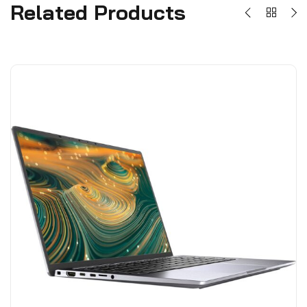
Related Products