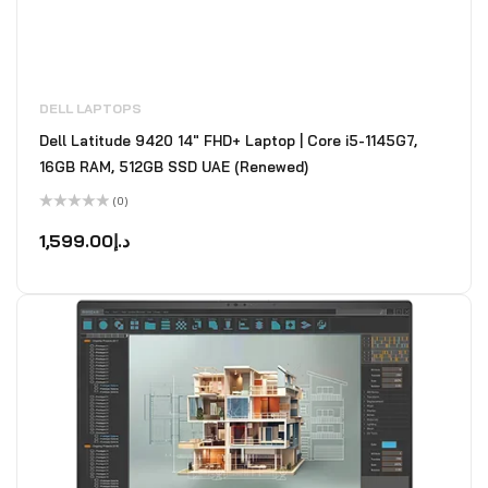
DELL LAPTOPS
Dell Latitude 9420 14" FHD+ Laptop | Core i5-1145G7,
16GB RAM, 512GB SSD UAE (Renewed)
(0)
Rated
0
1,599.00
د.إ
out
of
5