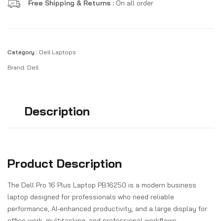
Free Shipping & Returns :
On all order
Category :
Dell Laptops
Brand:
Dell
Description
Product Description
The Dell Pro 16 Plus Laptop PB16250 is a modern business
laptop designed for professionals who need reliable
performance, AI-enhanced productivity, and a large display for
office work, multitasking, and professional workflows.