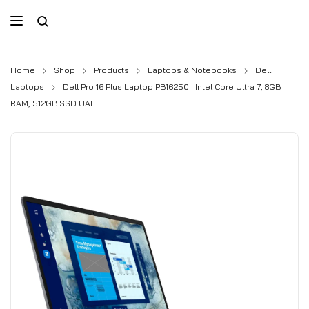
Home
Shop
Products
Laptops & Notebooks
Dell
Laptops
Dell Pro 16 Plus Laptop PB16250 | Intel Core Ultra 7, 8GB
RAM, 512GB SSD UAE