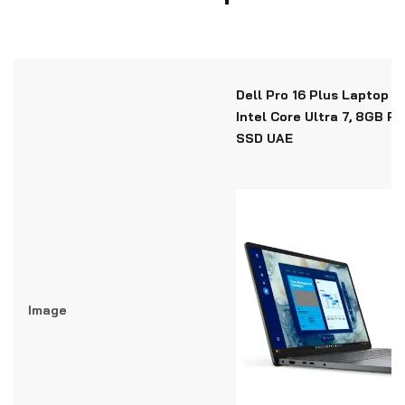
Dell Pro 16 Plus Laptop P
Intel Core Ultra 7, 8GB R
SSD UAE
Image