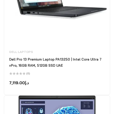
DELL LAPTOPS
Dell Pro 13 Premium Laptop PA13250 | Intel Core Ultra 7
vPro, 16GB RAM, 512GB SSD UAE
(0)
Rated
0
7,119.00
د.إ
out
of
5