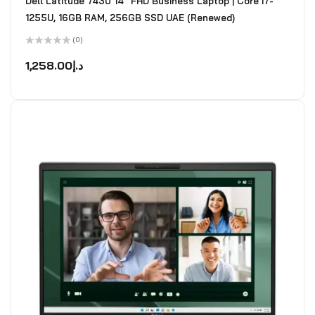
Dell Latitude 7430 14" FHD Business Laptop | Core i7-
1255U, 16GB RAM, 256GB SSD UAE (Renewed)
(0)
Rated
0
1,258.00
د.إ
out
of
5