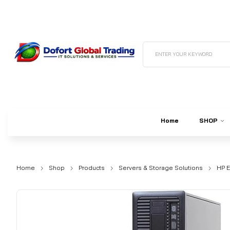
ENTER YOUR KEYWORD
Home
SHOP
Home
Shop
Products
Servers & Storage Solutions
HP E