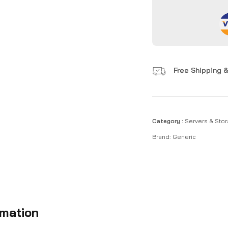
Free Shipping &
Category :
Servers & Stor
Brand:
Generic
rmation