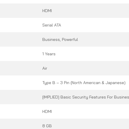
HDMI
Serial ATA
Business, Powerful
1 Years
Air
Type B – 3 Pin (North American & Japanese)
[IMPLIED] Basic Security Features For Busine
HDMI
8 GB