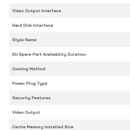
Video Output Interface
Hard Disk Interface
Style Name
EU Spare Part Availability Duration
Cooling Method
Power Plug Type
Security Features
Video Output
Cache Memory Installed Size