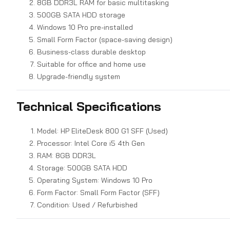
8GB DDR3L RAM for basic multitasking
500GB SATA HDD storage
Windows 10 Pro pre-installed
Small Form Factor (space-saving design)
Business-class durable desktop
Suitable for office and home use
Upgrade-friendly system
Technical Specifications
Model: HP EliteDesk 800 G1 SFF (Used)
Processor: Intel Core i5 4th Gen
RAM: 8GB DDR3L
Storage: 500GB SATA HDD
Operating System: Windows 10 Pro
Form Factor: Small Form Factor (SFF)
Condition: Used / Refurbished