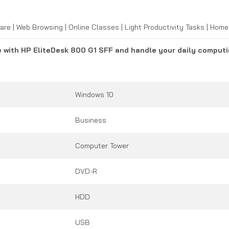
are | Web Browsing | Online Classes | Light Productivity Tasks | Ho
e with HP EliteDesk 800 G1 SFF and handle your daily computi
Windows 10
Business
Computer Tower
DVD-R
HDD
USB