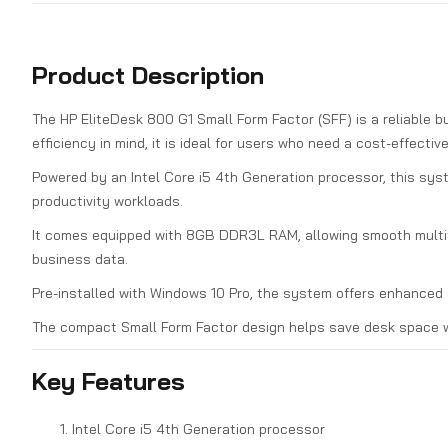
Product Description
The HP EliteDesk 800 G1 Small Form Factor (SFF) is a reliable b
efficiency in mind, it is ideal for users who need a cost-effecti
Powered by an Intel Core i5 4th Generation processor, this sys
productivity workloads.
It comes equipped with 8GB DDR3L RAM, allowing smooth multita
business data.
Pre-installed with Windows 10 Pro, the system offers enhanced s
The compact Small Form Factor design helps save desk space w
Key Features
Intel Core i5 4th Generation processor