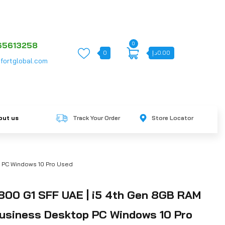
0
65613258
0
د.إ
0.00
fortglobal.com
out us
Track Your Order
Store Locator
 PC Windows 10 Pro Used
800 G1 SFF UAE | i5 4th Gen 8GB RAM
siness Desktop PC Windows 10 Pro