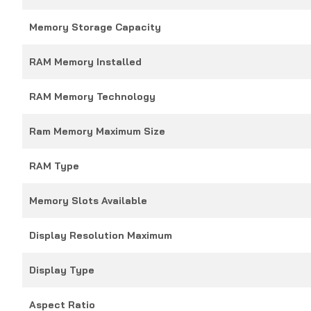
Memory Storage Capacity
RAM Memory Installed
RAM Memory Technology
Ram Memory Maximum Size
RAM Type
Memory Slots Available
Display Resolution Maximum
Display Type
Aspect Ratio