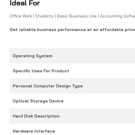
Ideal For
Office Work | Students | Basic Business Use | Accounting Softw
Get reliable business performance at an affordable pric
Operating System
Specific Uses For Product
Personal Computer Design Type
Optical Storage Device
Hard Disk Description
Hardware Interface