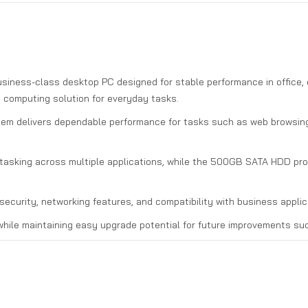
usiness-class desktop PC designed for stable performance in office, 
ve computing solution for everyday tasks.
tem delivers dependable performance for tasks such as web browsing,
sking across multiple applications, while the 500GB SATA HDD provi
ecurity, networking features, and compatibility with business applica
hile maintaining easy upgrade potential for future improvements su