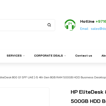
Hotline
+971
Email:
sales@do
SERVICES
CORPORATE DEALS
Contact us
Ab
liteDesk 800 G1 SFF UAE | i5 4th Gen 8GB RAM 500GB HDD Business Desktop
HP EliteDesk 
500GB HDD Bu