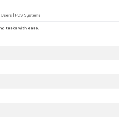
me Users | POS Systems
ng tasks with ease.