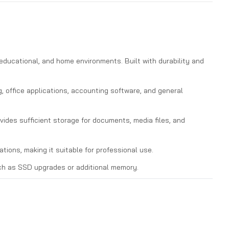
educational, and home environments. Built with durability and
 office applications, accounting software, and general
des sufficient storage for documents, media files, and
tions, making it suitable for professional use.
ch as SSD upgrades or additional memory.