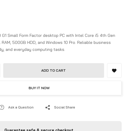
 G1 Small Form Factor desktop PC with Intel Core i5 4th Gen
 RAM, 500GB HDD, and Windows 10 Pro. Reliable business
udy, and everyday computing tasks.
ADD TO CART
BUY IT NOW
Ask a Question
Social Share
Guarantee safe & secure checkout