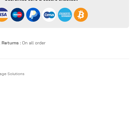
 Returns :
On all order
age Solutions