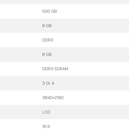
500 GB
8 GB
DDR3
8 GB
DDR3 SDRAM
3 Or 4
3840×2160
LCD
16:9