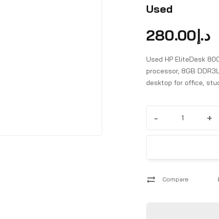
Used
280.00
د.إ
Used HP EliteDesk 800
processor, 8GB DDR3L
desktop for office, st
-
+
Compare