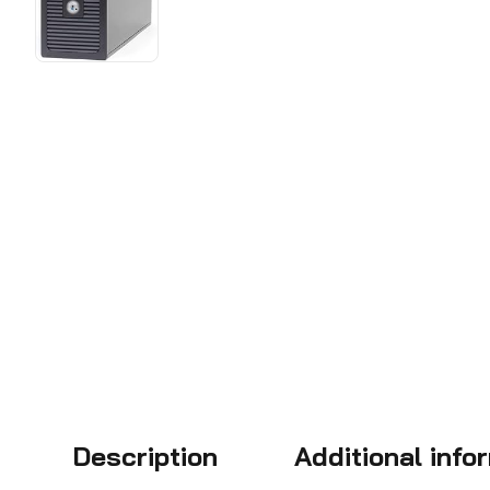
Description
Additional info