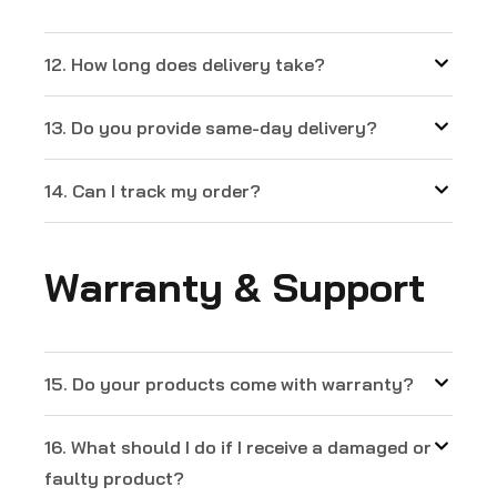
12. How long does delivery take?
13. Do you provide same-day delivery?
14. Can I track my order?
Warranty & Support
15. Do your products come with warranty?
16. What should I do if I receive a damaged or
faulty product?