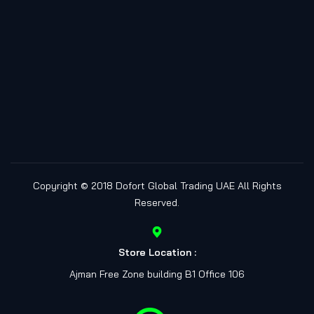
Copyright © 2018
Dofort Global Trading UAE
All Rights
Reserved.
Store Location :
Ajman Free Zone building B1 Office 106