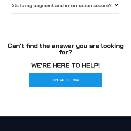
25. Is my payment and information secure?
Can't find the answer you are looking
for?
WE'RE HERE TO HELP!
CONTACT US NOW