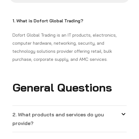
1. What is Dofort Global Trading?
Dofort Global Trading is an IT products, electronics,
computer hardware, networking, security, and
technology solutions provider offering retail, bulk
purchase, corporate supply, and AMC services.
General Questions
2. What products and services do you
provide?