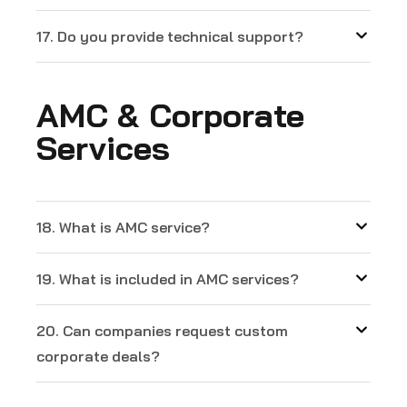
17. Do you provide technical support?
AMC & Corporate
Services
18. What is AMC service?
19. What is included in AMC services?
20. Can companies request custom
corporate deals?