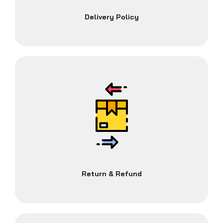
Delivery Policy
Return & Refund