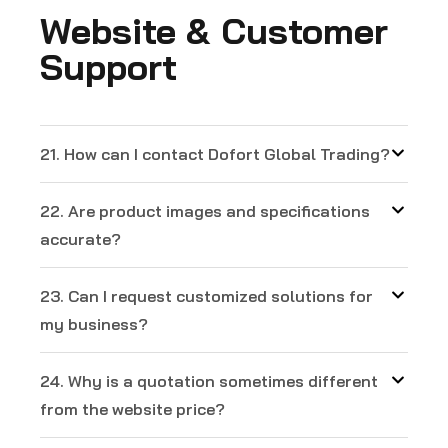
Website & Customer
Support
21. How can I contact Dofort Global Trading?
22. Are product images and specifications
accurate?
23. Can I request customized solutions for
my business?
24. Why is a quotation sometimes different
from the website price?