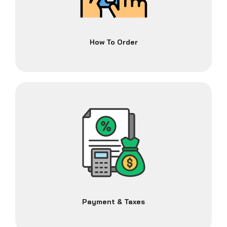
How To Order
Payment & Taxes