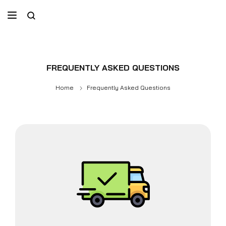
FREQUENTLY ASKED QUESTIONS
Home
Frequently Asked Questions