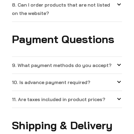
8. Can I order products that are not listed
on the website?
Payment Questions
9. What payment methods do you accept?
10. Is advance payment required?
11. Are taxes included in product prices?
Shipping & Delivery