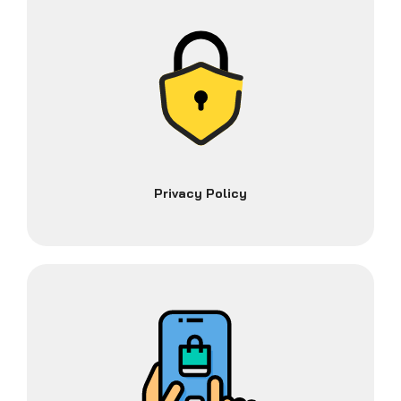
Privacy Policy