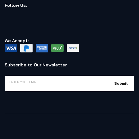
Follow Us:
We Accept:
Subscribe to Our Newsletter