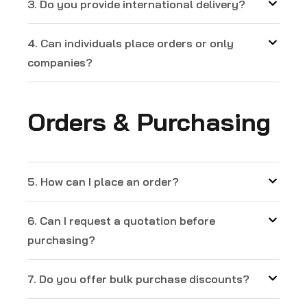
3. Do you provide international delivery?
4. Can individuals place orders or only
companies?
Orders & Purchasing
5. How can I place an order?
6. Can I request a quotation before
purchasing?
7. Do you offer bulk purchase discounts?