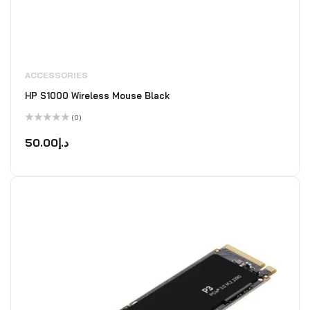
ACCESSORIES
HP S1000 Wireless Mouse Black
(0)
Rated
0
50.00
د.إ
out
of
5