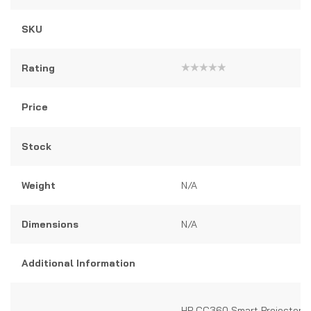
SKU
Rating
Rated
0
out
Price
of
5
Stock
Weight
N/A
Dimensions
N/A
Additional Information
HP CC360 Smart Projector –