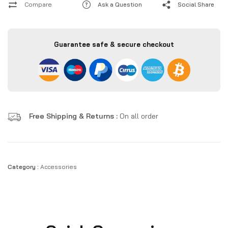
Compare
Ask a Question
Social Share
Guarantee safe & secure checkout
Free Shipping & Returns :
On all order
Category :
Accessories