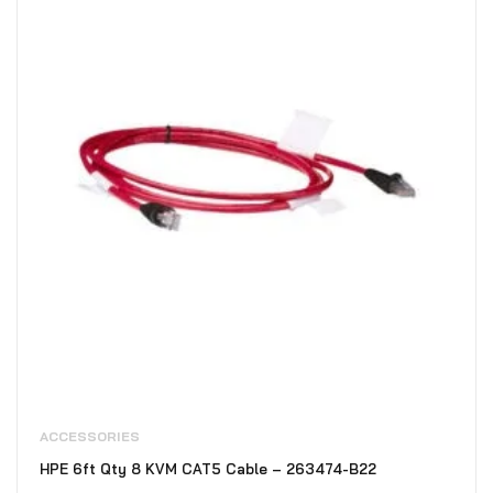
ACCESSORIES
HPE 6ft Qty 8 KVM CAT5 Cable – 263474-B22