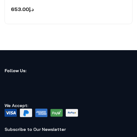
Rated
0
653.00
د.إ
out
of
5
Follow Us:
We Accept:
Subscribe to Our Newsletter