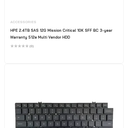
ACCESSORIES
HPE 2.4TB SAS 12G Mission Critical 10K SFF BC 3-year
Warranty 512e Multi Vendor HDD
(0)
Rated
0
out
of
5