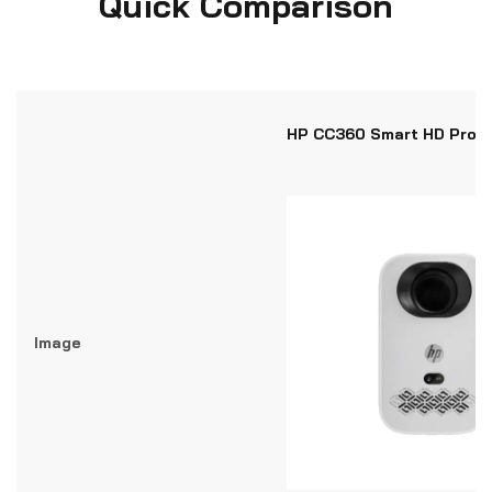
Quick Comparison
HP CC360 Smart HD Proje
Image