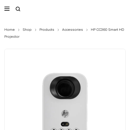
Home
Shop
Products
Accessories
HP CC360 Smart HD
Projector