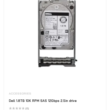
ACCESSORIES
Dell 1.8TB 10K RPM SAS 12Gbps 2.5in drive
(0)