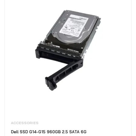
ACCESSORIES
Dell SSD G14-G15 960GB 2.5 SATA 6G