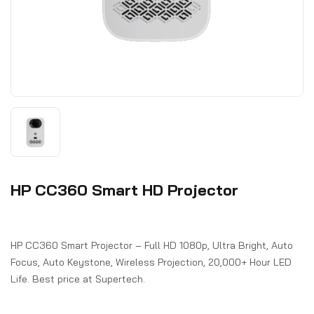
HP CC360 Smart HD Projector
HP CC360 Smart Projector – Full HD 1080p, Ultra Bright, Auto
Focus, Auto Keystone, Wireless Projection, 20,000+ Hour LED
Life. Best price at Supertech.