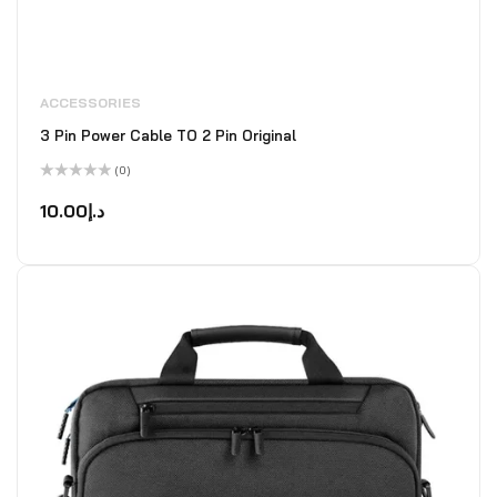
ACCESSORIES
3 Pin Power Cable TO 2 Pin Original
(0)
Rated
0
10.00
د.إ
out
of
5