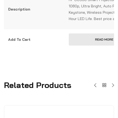
1080p, Ultra Bright, Auto Fo
Description
Keystone, Wireless Projecti
Hour LED Life. Best price at
Add To Cart
READ MORE
Related Products