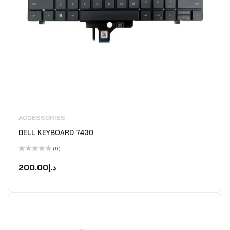
ACCESSORIES
DELL KEYBOARD 7430
(0)
Rated
0
200.00
د.إ
out
of
5