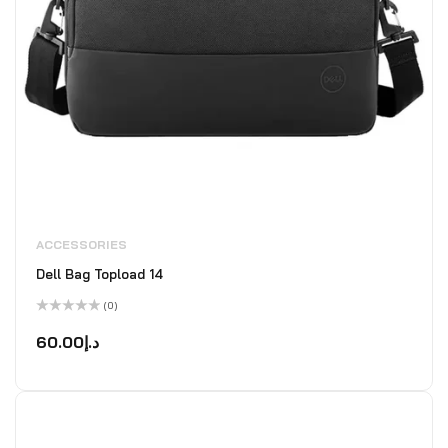
ACCESSORIES
Dell Bag Topload 14
(0)
Rated
0
60.00
د.إ
out
of
5