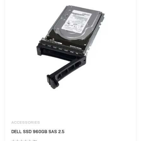
ACCESSORIES
DELL SSD 960GB SAS 2.5