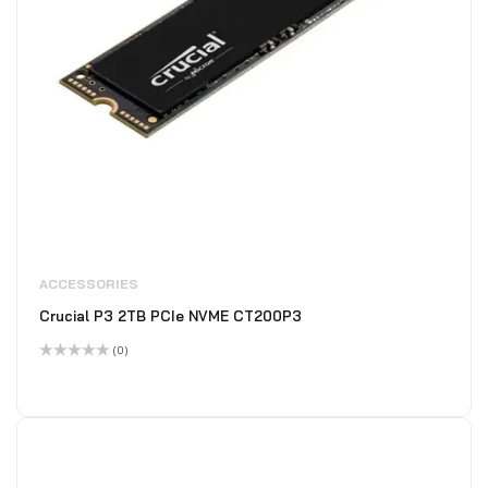
ACCESSORIES
Crucial P3 2TB PCIe NVME CT200P3
(0)
Rated
0
out
of
5