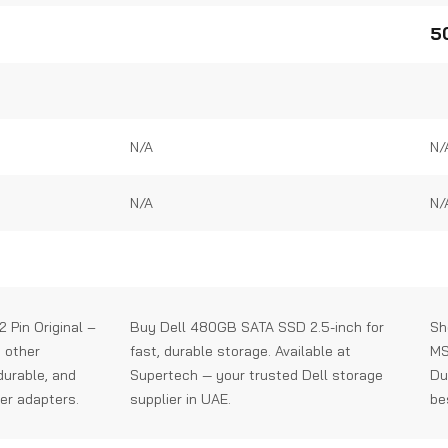
0
0
out
out
5
of
of
5
5
N/A
N/
N/A
N/
 Pin Original –
Buy Dell 480GB SATA SSD 2.5-inch for
Sh
d other
fast, durable storage. Available at
MS
 durable, and
Supertech — your trusted Dell storage
Du
er adapters.
supplier in UAE.
be