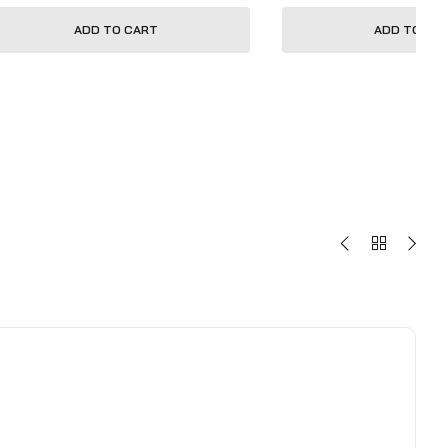
ADD TO CART
ADD TO CA