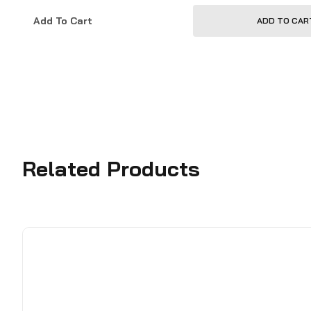
Add To Cart
ADD TO CAR
Related Products