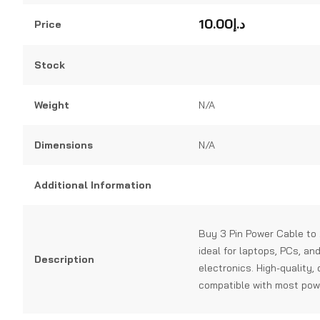
0
out
10.00
د.إ
Price
of
5
Stock
Weight
N/A
Dimensions
N/A
Additional Information
Buy 3 Pin Power Cable to 2
ideal for laptops, PCs, an
Description
electronics. High-quality,
compatible with most pow