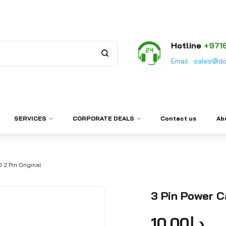
Hotline
+971
Email:
sales@do
SERVICES
CORPORATE DEALS
Contact us
Ab
 2 Pin Original
3 Pin Power C
10.00
د.إ