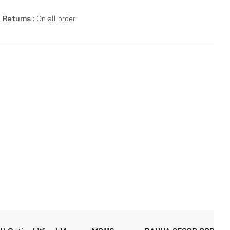
 Returns :
On all order