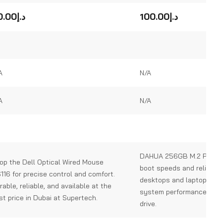
0
out
0.00
د.إ
100.00
د.إ
of
5
A
N/A
A
N/A
DAHUA 256GB M.2 PCIe S
op the Dell Optical Wired Mouse
boot speeds and reliable 
116 for precise control and comfort.
desktops and laptops. U
rable, reliable, and available at the
system performance with
st price in Dubai at Supertech.
drive.