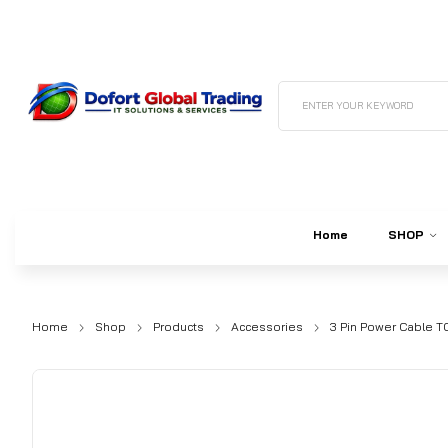
ENTER YOUR KEYWORD
Home
SHOP
Home
Shop
Products
Accessories
3 Pin Power Cable TO