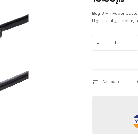
Buy 3 Pin Power Cable t
High-quality, durable,
-
+
Compare