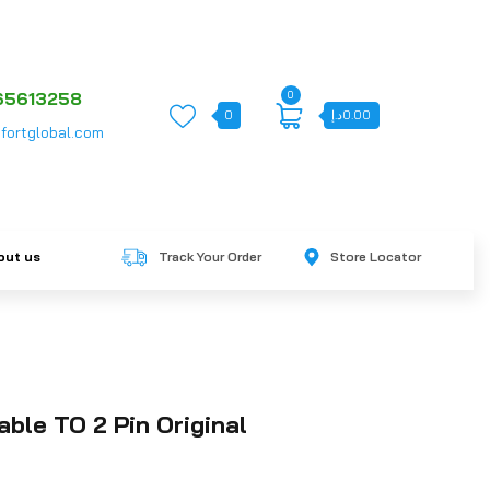
0
65613258
0
د.إ
0.00
fortglobal.com
out us
Track Your Order
Store Locator
able TO 2 Pin Original