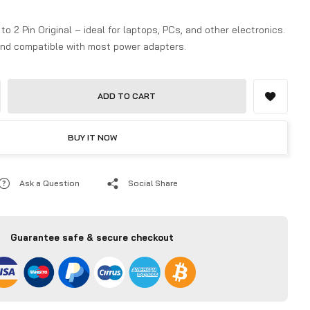
o 2 Pin Original – ideal for laptops, PCs, and other electronics.
 and compatible with most power adapters.
ADD TO CART
BUY IT NOW
Ask a Question
Social Share
Guarantee safe & secure checkout