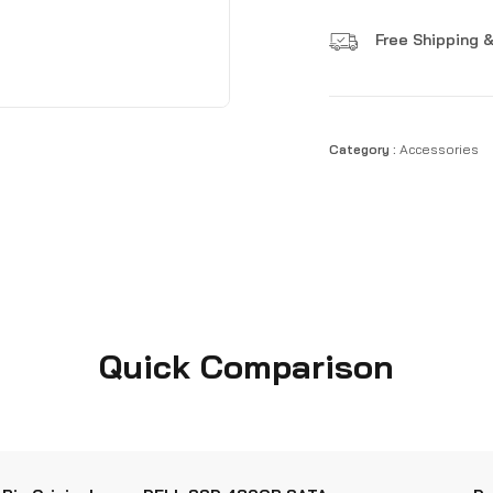
Free Shipping &
Category :
Accessories
Quick Comparison