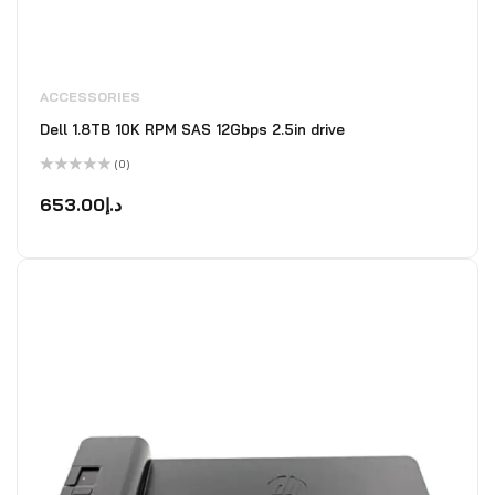
ACCESSORIES
Dell 1.8TB 10K RPM SAS 12Gbps 2.5in drive
(0)
Rated
0
653.00
د.إ
out
of
5