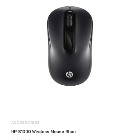
ACCESSORIES
HP S1000 Wireless Mouse Black