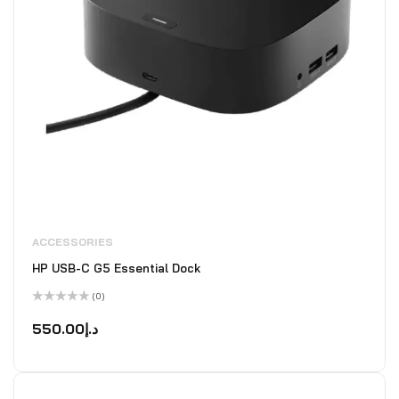
ACCESSORIES
HP USB-C G5 Essential Dock
(0)
Rated
0
550.00
د.إ
out
of
5