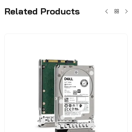
Related Products