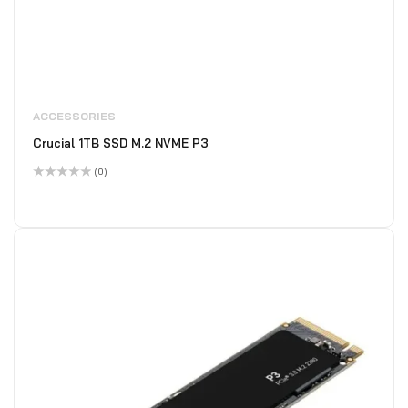
ACCESSORIES
Crucial 1TB SSD M.2 NVME P3
(0)
Rated
0
out
of
5