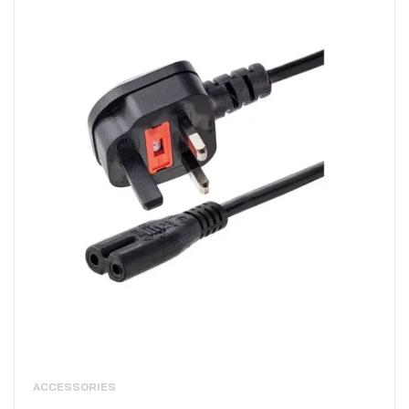
ACCESSORIES