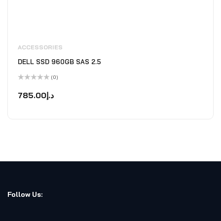
ACCESSORIES
DELL SSD 960GB SAS 2.5
(0)
Rated
0
785.00
د.إ
out
of
5
Follow Us: