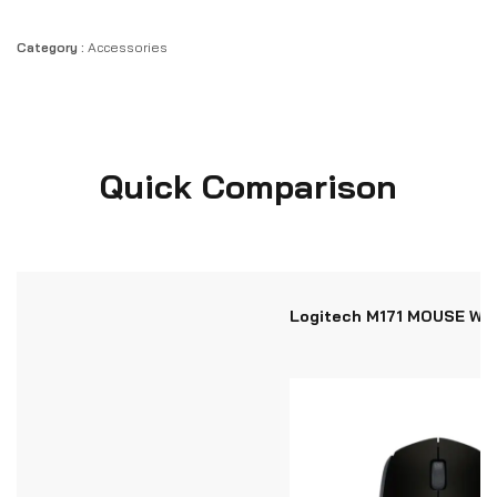
Category :
Accessories
Quick Comparison
Logitech M171 MOUSE WI