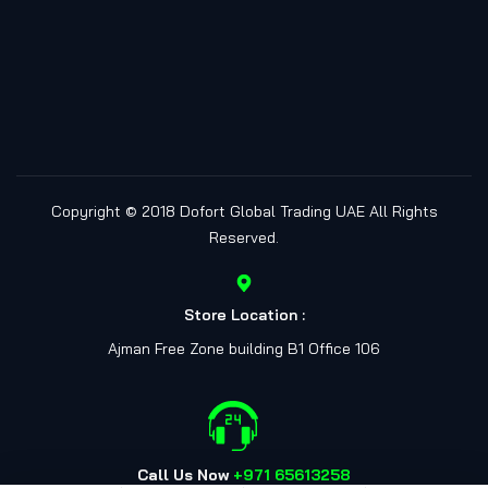
Copyright © 2018
Dofort Global Trading UAE
All Rights
Reserved.
Store Location :
Ajman Free Zone building B1 Office 106
Call Us Now
+971 65613258