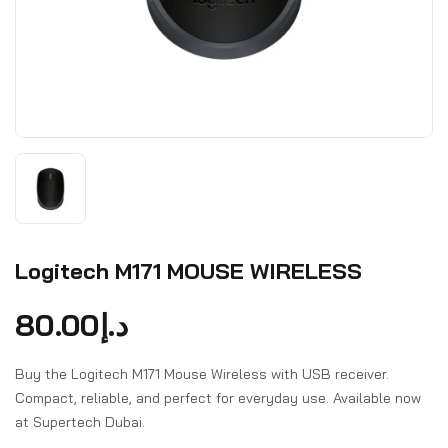
Logitech M171 MOUSE WIRELESS
80.00
د.إ
Buy the Logitech M171 Mouse Wireless with USB receiver.
Compact, reliable, and perfect for everyday use. Available now
at Supertech Dubai.