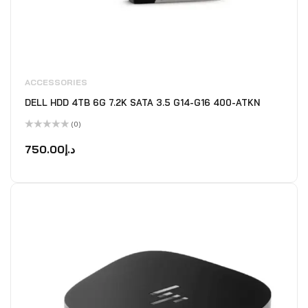
ACCESSORIES
DELL HDD 4TB 6G 7.2K SATA 3.5 G14-G16 400-ATKN
(0)
Rated
0
750.00
د.إ
out
of
5