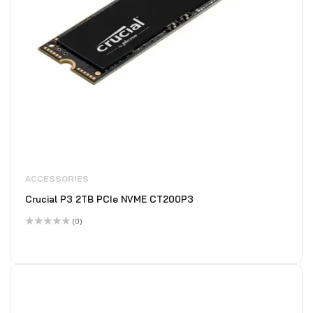
ACCESSORIES
Crucial P3 2TB PCIe NVME CT200P3
(0)
Rated
0
out
of
5