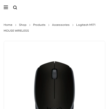
Home
Shop
Products
Accessories
Logitech M171
MOUSE WIRELESS