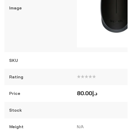
Image
SKU
Rating
Rated
0
out
80.00
د.إ
Price
of
5
Stock
Weight
N/A