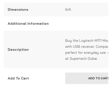
Dimensions
N/A
Additional Information
Buy the Logitech M171 Mous
with USB receiver. Compact, 
Description
perfect for everyday use. Av
at Supertech Dubai.
Add To Cart
ADD TO CART