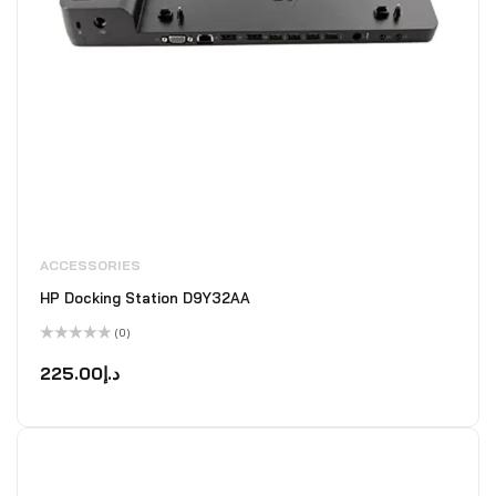
ACCESSORIES
HP Docking Station D9Y32AA
(0)
Rated
0
225.00
د.إ
out
of
5