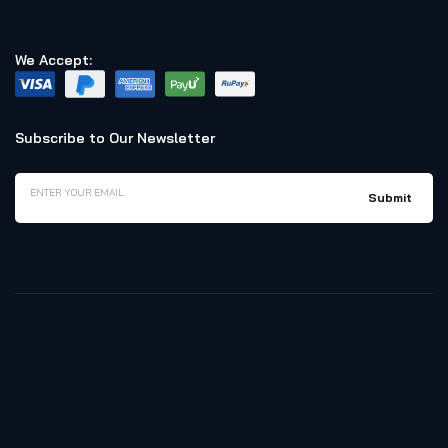
We Accept:
Subscribe to Our Newsletter