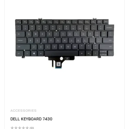
ACCESSORIES
DELL KEYBOARD 7430
(0)