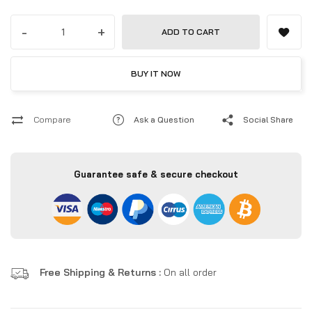
-
+
ADD TO CART
BUY IT NOW
Compare
Ask a Question
Social Share
Guarantee safe & secure checkout
Free Shipping & Returns :
On all order