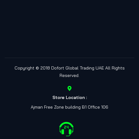
Copyright © 2018
Dofort Global Trading UAE
All Rights
Reserved.
Store Location :
Ajman Free Zone building B1 Office 106