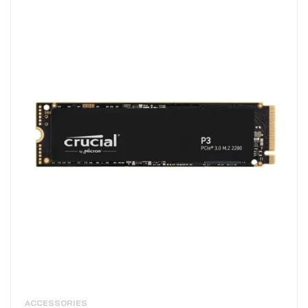
ACCESSORIES