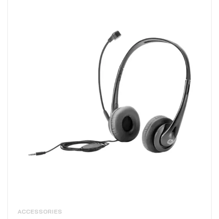
ACCESSORIES