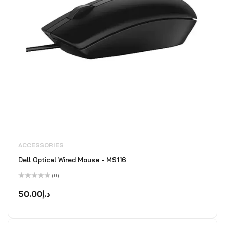
ACCESSORIES
Dell Optical Wired Mouse - MS116
(0)
Rated
0
50.00
د.إ
out
of
5