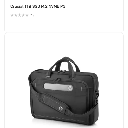
Crucial 1TB SSD M.2 NVME P3
(0)
Rated
0
out
of
5