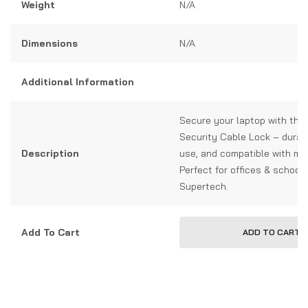
Weight
N/A
Dimensions
N/A
Additional Information
Secure your laptop with the
Security Cable Lock – durab
Description
use, and compatible with mo
Perfect for offices & schools
Supertech.
Add To Cart
ADD TO CART