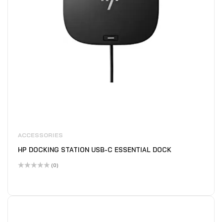
ACCESSORIES
HP DOCKING STATION USB-C ESSENTIAL DOCK
(0)
Rated
0
out
of
5