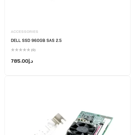
ACCESSORIES
DELL SSD 960GB SAS 2.5
(0)
Rated
0
785.00
د.إ
out
of
5