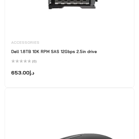
ACCESSORIES
Dell 1.8TB 10K RPM SAS 12Gbps 2.5in drive
(0)
Rated
0
653.00
د.إ
out
of
5