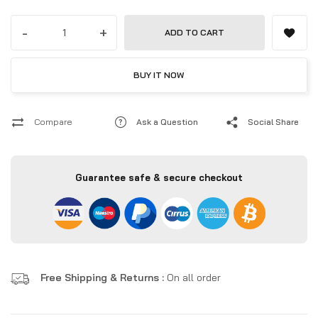
-
+
ADD TO CART
BUY IT NOW
Compare
Ask a Question
Social Share
Guarantee safe & secure checkout
Free Shipping & Returns :
On all order