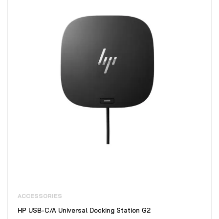
ACCESSORIES
HP USB-C/A Universal Docking Station G2