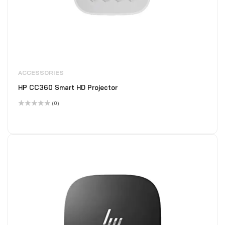
ACCESSORIES
HP CC360 Smart HD Projector
(0)
Rated
0
out
of
5