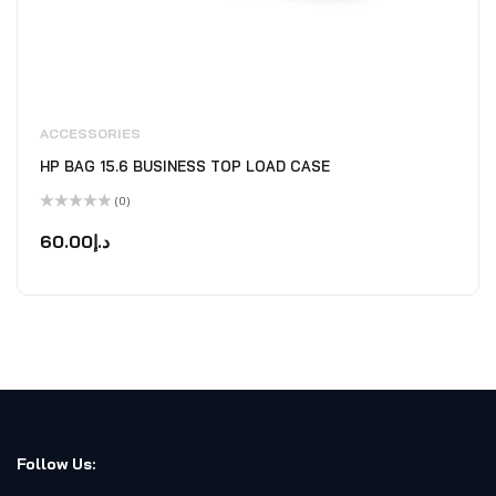
ACCESSORIES
HP BAG 15.6 BUSINESS TOP LOAD CASE
(0)
Rated
0
60.00
د.إ
out
of
5
Follow Us: