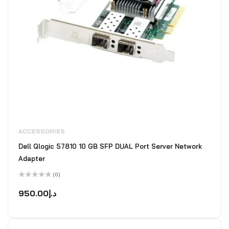
ACCESSORIES
Dell Qlogic 57810 10 GB SFP DUAL Port Server Network
Adapter
(0)
Rated
0
950.00
د.إ
out
of
5