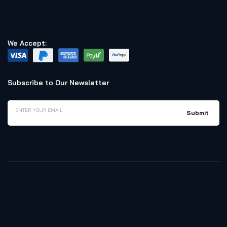
We Accept:
Subscribe to Our Newsletter