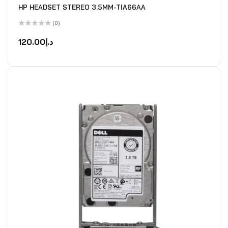
HP HEADSET STEREO 3.5MM-TIA66AA
(0)
Rated
0
120.00
د.إ
out
of
5