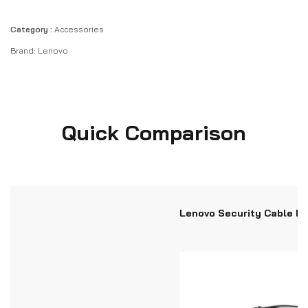
Category :
Accessories
Brand:
Lenovo
Quick Comparison
Lenovo Security Cable L