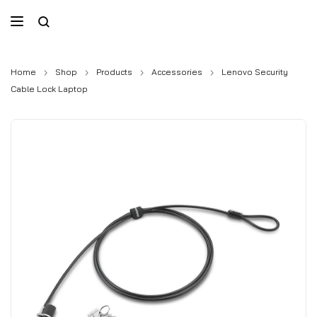
Home
Shop
Products
Accessories
Lenovo Security
Cable Lock Laptop