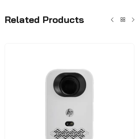
Related Products