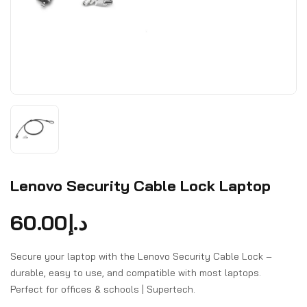
Lenovo Security Cable Lock Laptop
60.00
د.إ
Secure your laptop with the Lenovo Security Cable Lock –
durable, easy to use, and compatible with most laptops.
Perfect for offices & schools | Supertech.