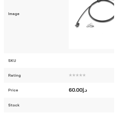
Image
SKU
Rating
Rated
0
out
60.00
د.إ
Price
of
5
Stock