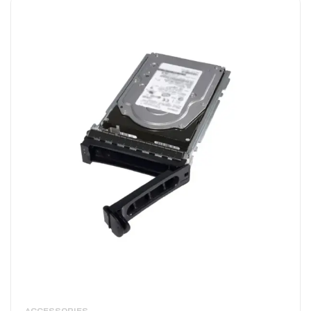
ACCESSORIES