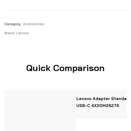
Category :
Accessories
Brand:
Lenovo
Quick Comparison
Lenovo Adapter Standard
USB-C 4X20M26276