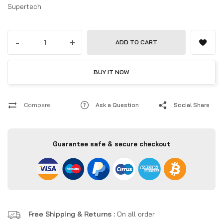
Supertech
-
+
ADD TO CART
BUY IT NOW
Compare
Ask a Question
Social Share
Guarantee safe & secure checkout
Free Shipping & Returns :
On all order