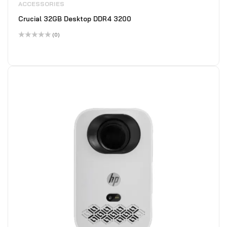
ACCESSORIES
Crucial 32GB Desktop DDR4 3200
(0)
Rated
0
out
of
5