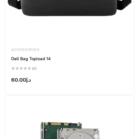
ACCESSORIES
Dell Bag Topload 14
(0)
Rated
0
60.00
د.إ
out
of
5