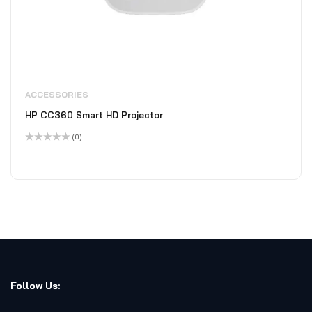
ACCESSORIES
HP CC360 Smart HD Projector
(0)
Rated
0
out
of
5
Follow Us: