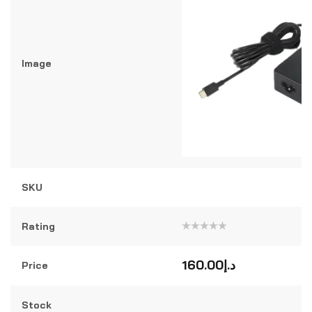
Image
SKU
Rating
Rated
0
out
160.00
د.إ
Price
of
5
Stock