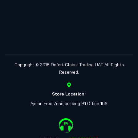
Copyright © 2018
Dofort Global Trading UAE
All Rights
Reserved.
Store Location :
Ajman Free Zone building B1 Office 106