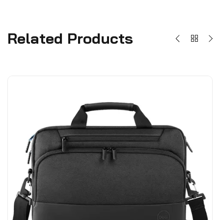
Related Products