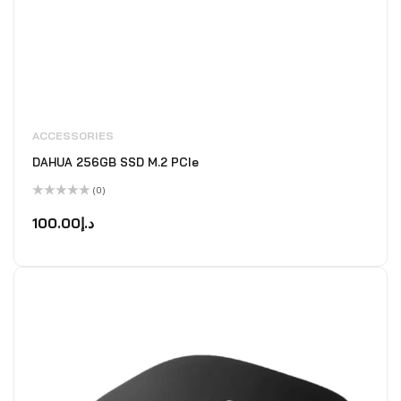
ACCESSORIES
DAHUA 256GB SSD M.2 PCIe
(0)
Rated
0
100.00
د.إ
out
of
5