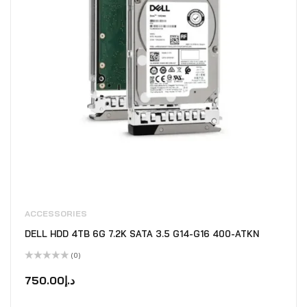
ACCESSORIES
DELL HDD 4TB 6G 7.2K SATA 3.5 G14-G16 400-ATKN
(0)
Rated
0
750.00
د.إ
out
of
5