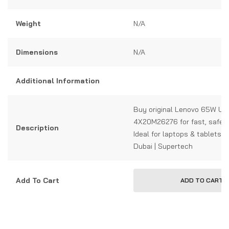
Weight
N/A
Dimensions
N/A
Additional Information
Buy original Lenovo 65W US
4X20M26276 for fast, safe c
Description
Ideal for laptops & tablets. 
Dubai | Supertech
Add To Cart
ADD TO CART