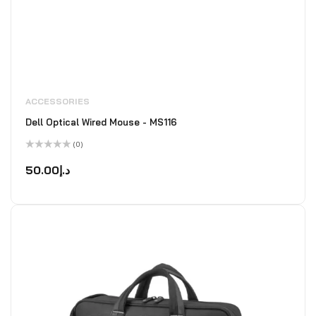
ACCESSORIES
Dell Optical Wired Mouse - MS116
(0)
Rated
0
50.00
د.إ
out
of
5