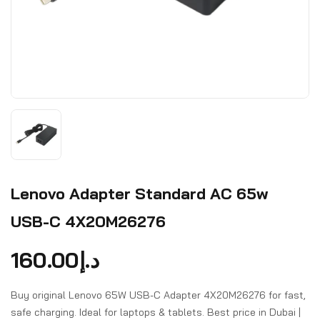
Lenovo Adapter Standard AC 65w
USB-C 4X20M26276
160.00
د.إ
Buy original Lenovo 65W USB-C Adapter 4X20M26276 for fast,
safe charging. Ideal for laptops & tablets. Best price in Dubai |