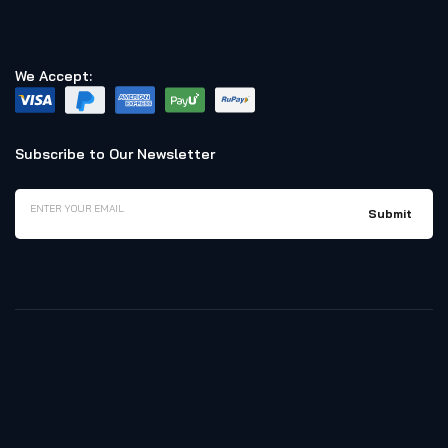
We Accept:
Subscribe to Our Newsletter