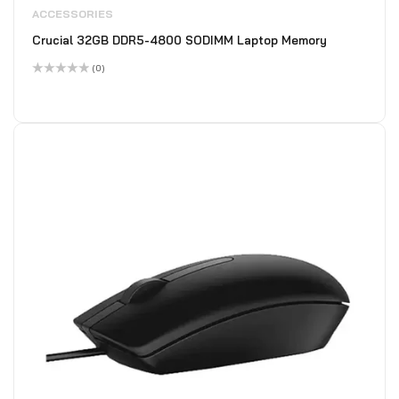
ACCESSORIES
Crucial 32GB DDR5-4800 SODIMM Laptop Memory
(0)
Rated
0
out
of
5