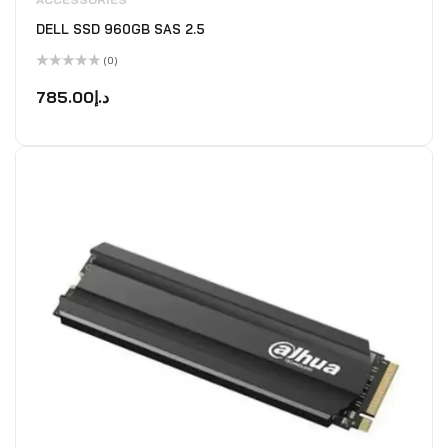
DELL SSD 960GB SAS 2.5
(0)
Rated
0
785.00
د.إ
out
of
5