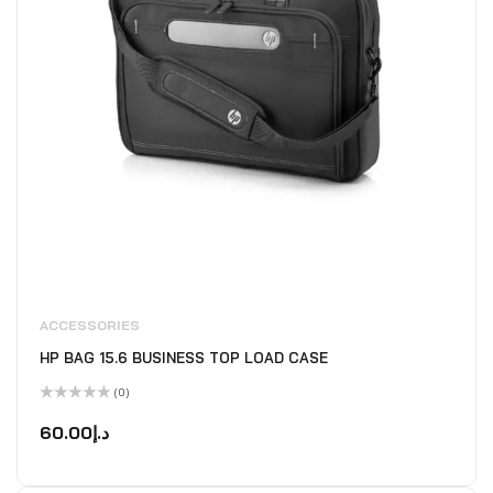
ACCESSORIES
HP BAG 15.6 BUSINESS TOP LOAD CASE
(0)
Rated
0
60.00
د.إ
out
of
5