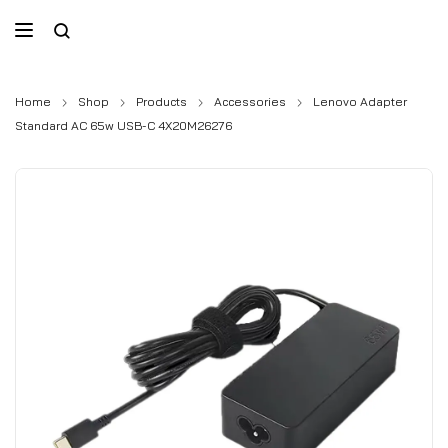
Home
Shop
Products
Accessories
Lenovo Adapter
Standard AC 65w USB-C 4X20M26276