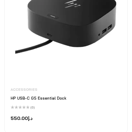
ACCESSORIES
HP USB-C G5 Essential Dock
(0)
Rated
0
550.00
د.إ
out
of
5