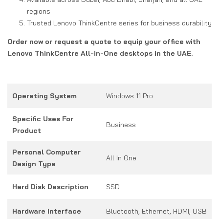
regions
Trusted Lenovo ThinkCentre series for business durability
Order now or request a quote to equip your office with
Lenovo ThinkCentre All-in-One desktops in the UAE.
Operating System
Windows 11 Pro
Specific Uses For
Business
Product
Personal Computer
All In One
Design Type
Hard Disk Description
SSD
Hardware Interface
Bluetooth, Ethernet, HDMI, USB