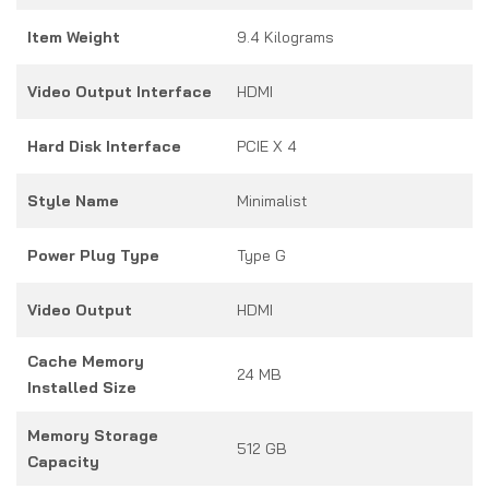
Item Weight
9.4 Kilograms
Video Output Interface
HDMI
Hard Disk Interface
PCIE X 4
Style Name
Minimalist
Power Plug Type
Type G
Video Output
HDMI
Cache Memory
24 MB
Installed Size
Memory Storage
512 GB
Capacity