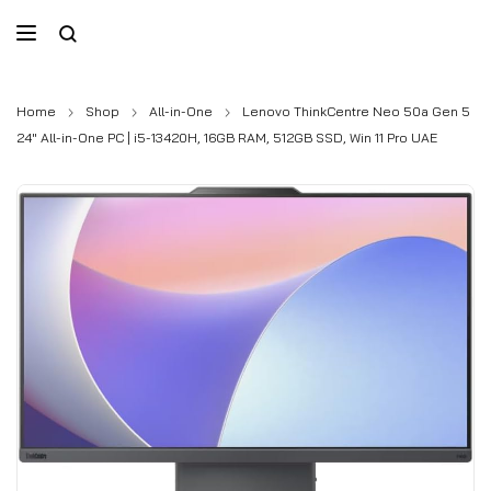
Home
Shop
All-in-One
Lenovo ThinkCentre Neo 50a Gen 5
24″ All-in-One PC | i5-13420H, 16GB RAM, 512GB SSD, Win 11 Pro UAE