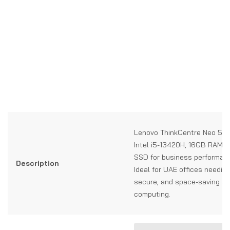
Lenovo ThinkCentre Neo 50a
Intel i5-13420H, 16GB RAM,
SSD for business performan
Description
Ideal for UAE offices needing 
secure, and space-saving all
computing.