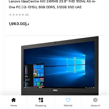
Lenovo IdeaCentre AIO 24IRH9 23.8" FHD 100Hz All-in-
One PC | i3-1315U, 8GB DDR5, 512GB SSD UAE
(0)
Rated
0
1,963.00
د.إ
out
of
5
Home
Shopping
Wishlist
Account