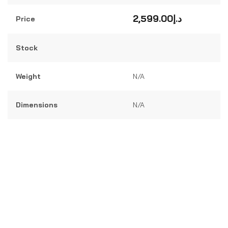
Rated
0
out
2,599.00
د.إ
Price
of
5
Stock
Weight
N/A
Dimensions
N/A