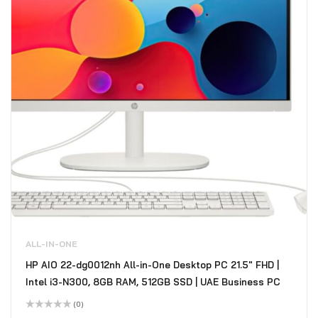
ALL-IN-ONE
HP AIO 22-dg0012nh All-in-One Desktop PC 21.5" FHD |
Intel i3-N300, 8GB RAM, 512GB SSD | UAE Business PC
(0)
Rated