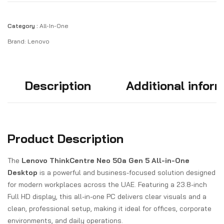
Category :
All-In-One
Brand:
Lenovo
Description
Additional infor
Product Description
The
Lenovo ThinkCentre Neo 50a Gen 5 All-in-One
Desktop
is a powerful and business-focused solution designed
for modern workplaces across the UAE. Featuring a 23.8-inch
Full HD display, this all-in-one PC delivers clear visuals and a
clean, professional setup, making it ideal for offices, corporate
environments, and daily operations.