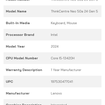
Model Name
ThinkCentre Neo 50a 24 Gen 5
Built-In Media
Keyboard, Mouse
Processor Brand
Intel
Model Year
2024
CPU Model Number
Core I5-13420H
Warranty Description
1 Year Manufacturer
UPC
197530477041
Manufacturer
Lenovo
Graphics Description
Integrated