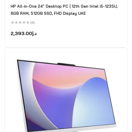
HP All-in-One 24" Desktop PC | 12th Gen Intel i5-1235U,
8GB RAM, 512GB SSD, FHD Display UAE
(0)
Rated
0
2,393.00
د.إ
out
of
5