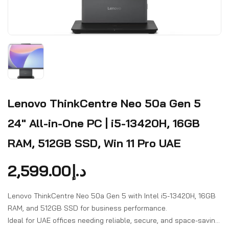
Lenovo ThinkCentre Neo 50a Gen 5
24" All-in-One PC | i5-13420H, 16GB
RAM, 512GB SSD, Win 11 Pro UAE
2,599.00
د.إ
Lenovo ThinkCentre Neo 50a Gen 5 with Intel i5-13420H, 16GB
RAM, and 512GB SSD for business performance.
Ideal for UAE offices needing reliable, secure, and space-saving