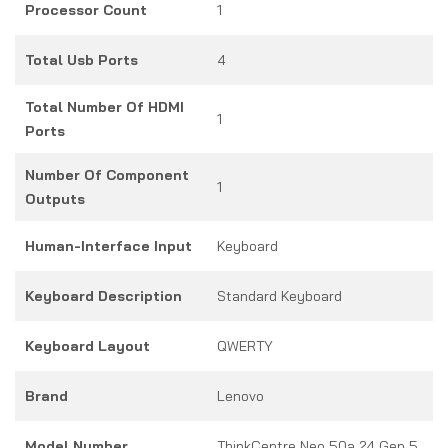
Processor Count
1
Total Usb Ports
4
Total Number Of HDMI
1
Ports
Number Of Component
1
Outputs
Human-Interface Input
Keyboard
Keyboard Description
Standard Keyboard
Keyboard Layout
QWERTY
Brand
Lenovo
Model Number
ThinkCentre Neo 50a 24 Gen 5