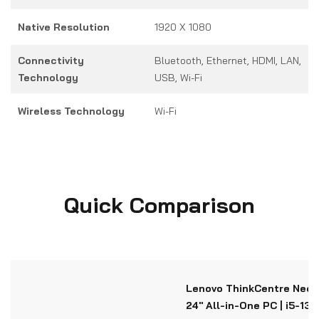
Native Resolution
1920 X 1080
Connectivity
Bluetooth, Ethernet, HDMI, LAN,
Technology
USB, Wi-Fi
Wireless Technology
Wi-Fi
Quick Comparison
Lenovo ThinkCentre Neo 
24" All-in-One PC | i5-13