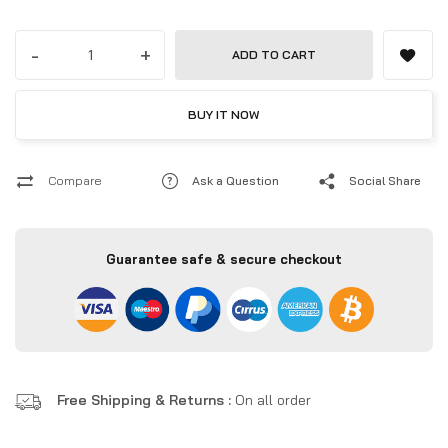
all-in-one computing.
-
+
ADD TO CART
BUY IT NOW
Compare
Ask a Question
Social Share
Guarantee safe & secure checkout
Free Shipping & Returns :
On all order