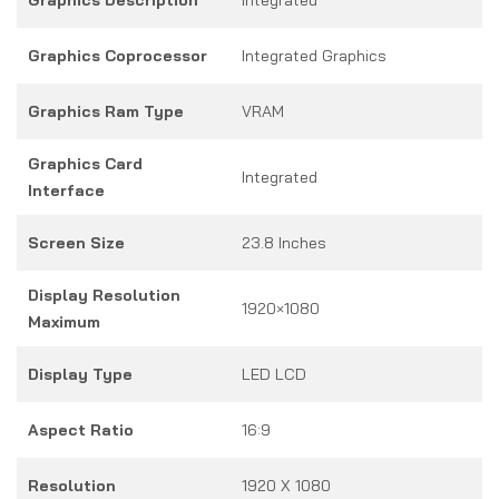
Graphics Coprocessor
Integrated Graphics
Graphics Ram Type
VRAM
Graphics Card
Integrated
Interface
Screen Size
23.8 Inches
Display Resolution
1920×1080
Maximum
Display Type
LED LCD
Aspect Ratio
16:9
Resolution
1920 X 1080