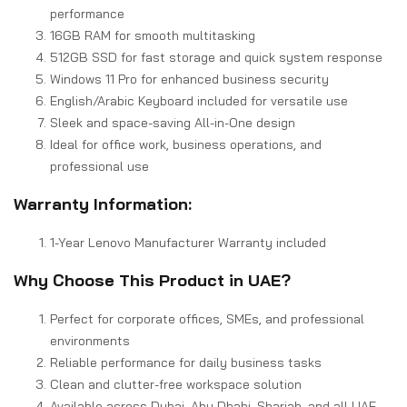
performance
16GB RAM for smooth multitasking
512GB SSD for fast storage and quick system response
Windows 11 Pro for enhanced business security
English/Arabic Keyboard included for versatile use
Sleek and space-saving All-in-One design
Ideal for office work, business operations, and
professional use
Warranty Information:
1-Year Lenovo Manufacturer Warranty included
Why Choose This Product in UAE?
Perfect for corporate offices, SMEs, and professional
environments
Reliable performance for daily business tasks
Clean and clutter-free workspace solution
Available across Dubai, Abu Dhabi, Sharjah, and all UAE