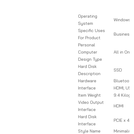
Operating
Windows 1
System
Specific Uses
Business
For Product
Personal
Computer
All in One
Design Type
Hard Disk
SSD
Description
Hardware
Bluetooth,
Interface
HDMI, US
Item Weight
9.4 Kilog
Video Output
HDMI
Interface
Hard Disk
PCIE x 4
Interface
Style Name
Minimalist