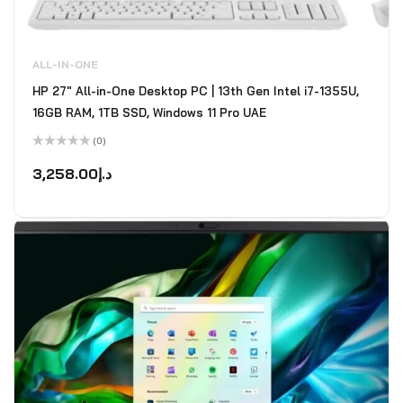
ALL-IN-ONE
HP 27" All-in-One Desktop PC | 13th Gen Intel i7-1355U,
16GB RAM, 1TB SSD, Windows 11 Pro UAE
(0)
Rated
0
3,258.00
د.إ
out
of
5