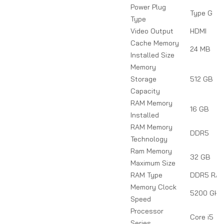
Power Plug
Type G
Type
Video Output
HDMI
Cache Memory
24 MB
Installed Size
Memory
Storage
512 GB
Capacity
RAM Memory
16 GB
Installed
RAM Memory
DDR5
Technology
Ram Memory
32 GB
Maximum Size
RAM Type
DDR5 RA
Memory Clock
5200 GHz
Speed
Processor
Core i5
Series