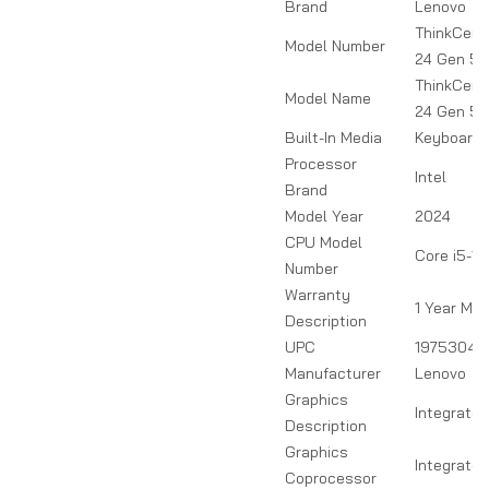
Brand
Lenovo
ThinkCent
Model Number
24 Gen 5
ThinkCent
Model Name
24 Gen 5
Built-In Media
Keyboard,
Processor
Intel
Brand
Model Year
2024
CPU Model
Core i5-1
Number
Warranty
1 Year Ma
Description
UPC
19753047
Manufacturer
Lenovo
Graphics
Integrated
Description
Graphics
Integrate
Coprocessor