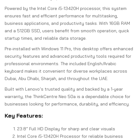
Powered by the Intel Core i5-13420H processor, this system
ensures fast and efficient performance for multitasking,
business applications, and productivity tasks. With 16GB RAM
and a 512GB SSD, users benefit from smooth operation, quick
startup times, and reliable data storage.
Pre-installed with Windows 11 Pro, this desktop offers enhanced
security features and advanced productivity tools required for
professional environments. The included English/Arabic
keyboard makes it convenient for diverse workplaces across
Dubai, Abu Dhabi, Sharjah, and throughout the UAE.
Built with Lenovo’s trusted quality and backed by a 1-year
warranty, the ThinkCentre Neo 50a is a dependable choice for
businesses looking for performance, durability, and efficiency.
Key Features:
23.8” Full HD Display for sharp and clear visuals
Intel Core i5-13420H Processor for reliable business