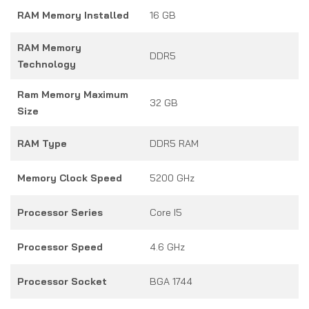
RAM Memory Installed
16 GB
RAM Memory
DDR5
Technology
Ram Memory Maximum
32 GB
Size
RAM Type
DDR5 RAM
Memory Clock Speed
5200 GHz
Processor Series
Core I5
Processor Speed
4.6 GHz
Processor Socket
BGA 1744