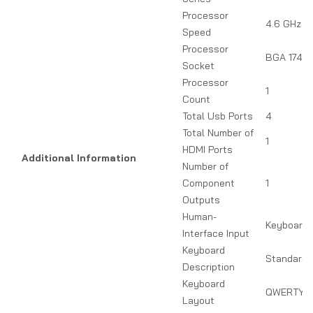
Processor
4.6 GHz
Speed
Processor
BGA 1744
Socket
Processor
1
Count
Total Usb Ports
4
Total Number of
1
HDMI Ports
Additional Information
Number of
Component
1
Outputs
Human-
Keyboard
Interface Input
Keyboard
Standard 
Description
Keyboard
QWERTY
Layout