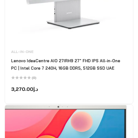
ALL-IN-ONE
Lenovo IdeaCentre AIO 27IRH9 27" FHD IPS All-in-One
PC | Intel Core 7 240H, 16GB DDR5, 512GB SSD UAE
(0)
Rated
0
3,270.00
د.إ
out
of
5