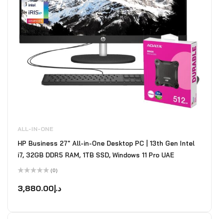
ALL-IN-ONE
HP Business 27" All-in-One Desktop PC | 13th Gen Intel
i7, 32GB DDR5 RAM, 1TB SSD, Windows 11 Pro UAE
(0)
Rated
0
3,880.00
د.إ
out
of
5