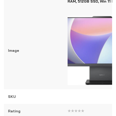
RAM, 512GB SSD, Win 11 P
Image
SKU
Rating