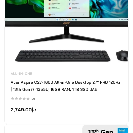
ALL-IN-ONE
Acer Aspire C27-1800 All-in-One Desktop 27" FHD 120Hz
| 13th Gen i7-1355U, 16GB RAM, 1TB SSD UAE
(0)
Rated
0
2,749.00
د.إ
out
of
5