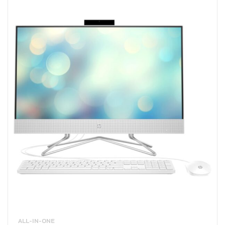
ALL-IN-ONE