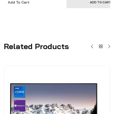
Add To Cart
ADD TO CART
Related Products