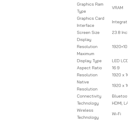
Graphics Ram
VRAM
Type
Graphics Card
Integrated
Interface
Screen Size
23.8 Inch
Display
Resolution
1920×108
Maximum
Display Type
LED LCD
Aspect Ratio
16:9
Resolution
1920 x 10
Native
1920 x 10
Resolution
Connectivity
Bluetooth,
Technology
HDMI, LAN,
Wireless
Wi-Fi
Technology