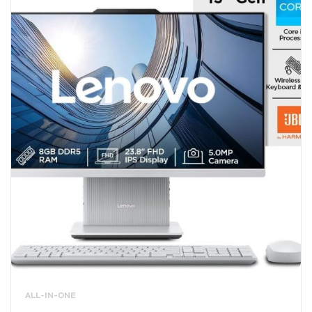
ALL-IN-ONE