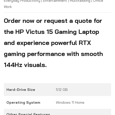
Everyday Productivity | Entertainment | Multitasking | Office
Work
Order now or request a quote for
the HP Victus 15 Gaming Laptop
and experience powerful RTX
gaming performance with smooth
144Hz visuals.
Hard-Drive Size
512 GB
Operating System
Windows 11 Home
Other Special Features