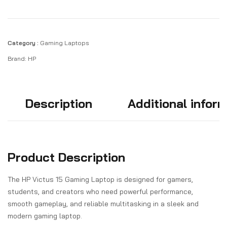
Category :
Gaming Laptops
Brand:
HP
Description
Additional infor
Product Description
The HP Victus 15 Gaming Laptop is designed for gamers,
students, and creators who need powerful performance,
smooth gameplay, and reliable multitasking in a sleek and
modern gaming laptop.