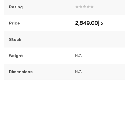
Rating
Rated
0
out
2,849.00
د.إ
Price
of
5
Stock
Weight
N/A
Dimensions
N/A