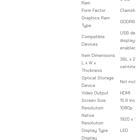
Ram
Form Factor
Clamshel
Graphics Ram
GDDR6
Type
USB devi
Compatible
displays, 
Devices
enabled d
Item Dimensions
36L x 2W
L x W x
centimet
Thickness
Optical Storage
Not inclu
Device
Video Output
HDMI
Screen Size
15.6 Inch
Resolution
1080p
Native
1920 x 10
Resolution
Display Type
LED
Display