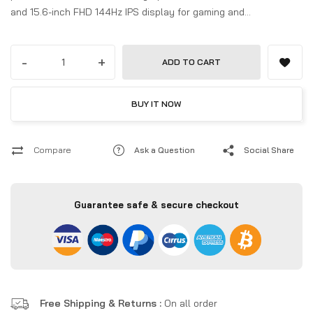
and 15.6-inch FHD 144Hz IPS display for gaming and
productivity.
-
+
ADD TO CART
BUY IT NOW
Compare
Ask a Question
Social Share
Guarantee safe & secure checkout
Free Shipping & Returns :
On all order