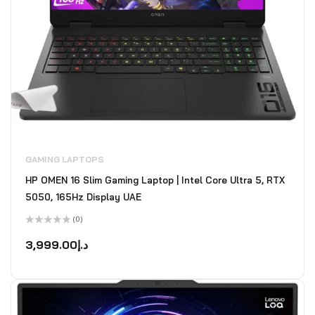
GAMING LAPTOPS
HP OMEN 16 Slim Gaming Laptop | Intel Core Ultra 5, RTX
5050, 165Hz Display UAE
(0)
Rated
0
3,999.00
د.إ
out
of
5