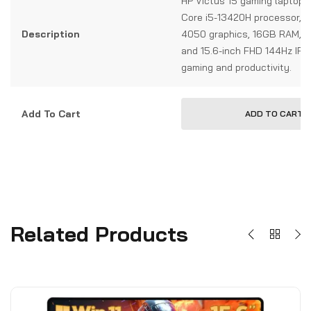
HP Victus 15 gaming laptop w
Core i5-13420H processor, 
Description
4050 graphics, 16GB RAM, 
and 15.6-inch FHD 144Hz IPS 
gaming and productivity.
Add To Cart
ADD TO CART
Related Products