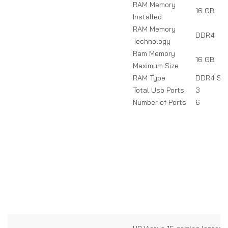
RAM Memory
16 GB
Installed
RAM Memory
DDR4
Technology
Ram Memory
16 GB
Maximum Size
RAM Type
DDR4 SD
Total Usb Ports
3
Number of Ports
6