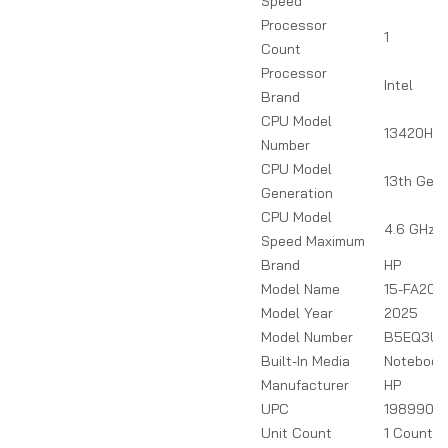
Speed
Processor
1
Count
Processor
Intel
Brand
CPU Model
13420H
Number
CPU Model
13th Gen
Generation
CPU Model
4.6 GHz
Speed Maximum
Brand
HP
Model Name
15-FA208
Model Year
2025
Model Number
B5EQ3U
Built-In Media
Notebook
Manufacturer
HP
UPC
1989900
Unit Count
1 Count