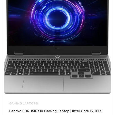
GAMING LAPTOPS
Lenovo LOQ 15IRX10 Gaming Laptop | Intel Core i5, RTX