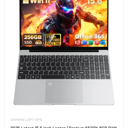
GAMING LAPTOPS