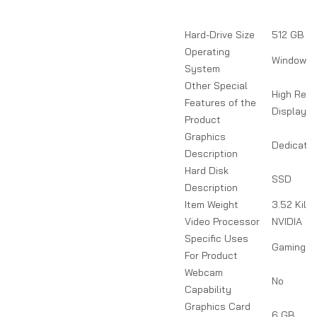
Hard-Drive Size
512 GB
Operating
Windows 
System
Other Special
High Refr
Features of the
Display
Product
Graphics
Dedicate
Description
Hard Disk
SSD
Description
Item Weight
3.52 Kilo
Video Processor
NVIDIA
Specific Uses
Gaming
For Product
Webcam
No
Capability
Graphics Card
6 GB