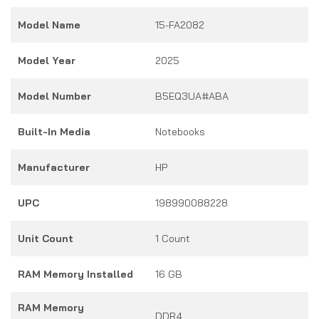
Model Name
15-FA2082
Model Year
2025
Model Number
B5EQ3UA#ABA
Built-In Media
Notebooks
Manufacturer
HP
UPC
198990088228
Unit Count
1 Count
RAM Memory Installed
16 GB
RAM Memory
DDR4