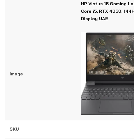
HP Victus 15 Gaming Lapto
Core i5, RTX 4050, 144Hz
Display UAE
Image
SKU