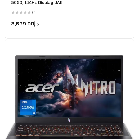
5050, 144Hz Display UAE
(0)
Rated
0
3,699.00
د.إ
out
of
5