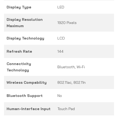
Display Type
LED
Display Resolution
1920 Pixels
Maximum
Display Technology
LCD
Refresh Rate
144
Connectivity
Bluetooth, Wi-Fi
Technology
Wireless Compability
802.11ac, 802.11n
Bluetooth Support
No
Human-Interface Input
Touch Pad