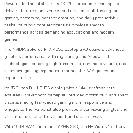
Powered by the Intel Core i5-13420H processor, this laptop
delivers fast responsiveness and efficient multitasking for
gaming, streaming, content creation, and daily productivity
tasks. Its hybrid core architecture provides smooth
performance across demanding applications and modern
games.
The NVIDIA GeForce RTX 4050 Laptop GPU delivers advanced
graphics performance with ray tracing and AI-powered
technologies, enabling high frame rates, enhanced visuals, and
immersive gaming experiences for popular AAA games and
esports titles.
Its 15.6-inch Full HD IPS display with a 144Hz refresh rate
ensures ultra-smooth gameplay, reduced motion blur, and sharp
visuals, making fast-paced gaming more responsive and
enjoyable. The IPS panel also provides wider viewing angles and
vibrant colors for entertainment and creative work.
With 16GB RAM and a fast 512GB SSD, the HP Victus 15 offers