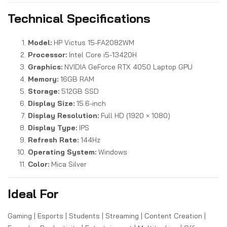
Technical Specifications
Model:
HP Victus 15-FA2082WM
Processor:
Intel Core i5-13420H
Graphics:
NVIDIA GeForce RTX 4050 Laptop GPU
Memory:
16GB RAM
Storage:
512GB SSD
Display Size:
15.6-inch
Display Resolution:
Full HD (1920 × 1080)
Display Type:
IPS
Refresh Rate:
144Hz
Operating System:
Windows
Color:
Mica Silver
Ideal For
Gaming | Esports | Students | Streaming | Content Creation |