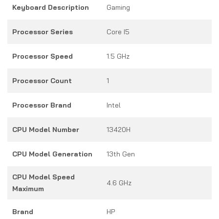
Keyboard Description
Gaming
Processor Series
Core I5
Processor Speed
1.5 GHz
Processor Count
1
Processor Brand
Intel
CPU Model Number
13420H
CPU Model Generation
13th Gen
CPU Model Speed
4.6 GHz
Maximum
Brand
HP