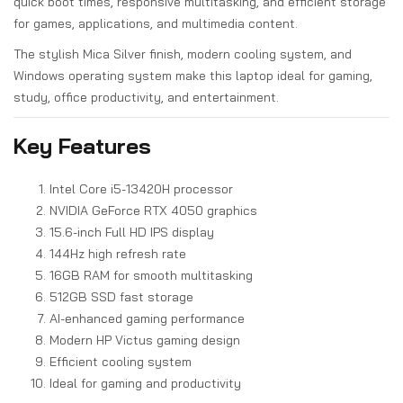
quick boot times, responsive multitasking, and efficient storage
for games, applications, and multimedia content.
The stylish Mica Silver finish, modern cooling system, and
Windows operating system make this laptop ideal for gaming,
study, office productivity, and entertainment.
Key Features
Intel Core i5-13420H processor
NVIDIA GeForce RTX 4050 graphics
15.6-inch Full HD IPS display
144Hz high refresh rate
16GB RAM for smooth multitasking
512GB SSD fast storage
AI-enhanced gaming performance
Modern HP Victus gaming design
Efficient cooling system
Ideal for gaming and productivity