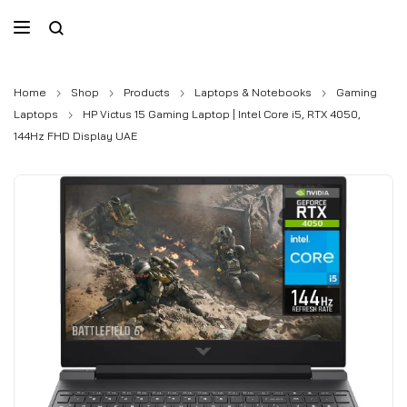
Home
Shop
Products
Laptops & Notebooks
Gaming
Laptops
HP Victus 15 Gaming Laptop | Intel Core i5, RTX 4050,
144Hz FHD Display UAE