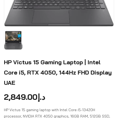
HP Victus 15 Gaming Laptop | Intel
Core i5, RTX 4050, 144Hz FHD Display
UAE
2,849.00
د.إ
HP Victus 15 gaming laptop with Intel Core i5-13420H
processor, NVIDIA RTX 4050 graphics, 16GB RAM, 512GB SSD,