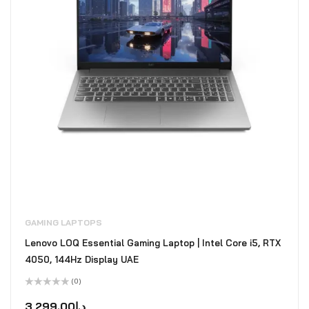
GAMING LAPTOPS
Lenovo LOQ Essential Gaming Laptop | Intel Core i5, RTX
4050, 144Hz Display UAE
(0)
Rated
0
3,299.00
د.إ