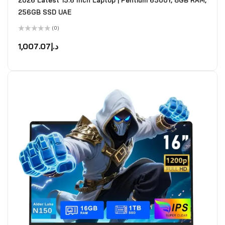
2026 Latest 15.6 Inch Laptop | Pentium 6500Y, 8GB RAM,
256GB SSD UAE
(0)
Rated
0
1,007.07
د.إ
out
of
5