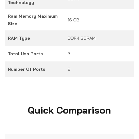
Technology
Ram Memory Maximum
16 GB
Size
RAM Type
DDR4 SDRAM
Total Usb Ports
3
Number Of Ports
6
Quick Comparison