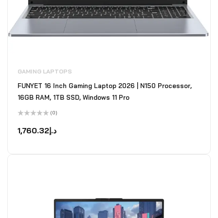
GAMING LAPTOPS
FUNYET 16 Inch Gaming Laptop 2026 | N150 Processor,
16GB RAM, 1TB SSD, Windows 11 Pro
(0)
Rated
0
1,760.32
د.إ
out
of
5