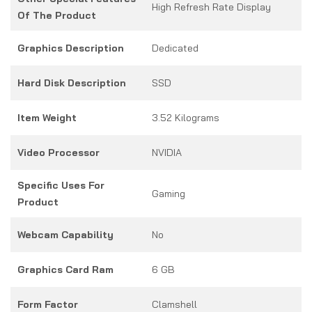
High Refresh Rate Display
Of The Product
Graphics Description
Dedicated
Hard Disk Description
SSD
Item Weight
3.52 Kilograms
Video Processor
NVIDIA
Specific Uses For
Gaming
Product
Webcam Capability
No
Graphics Card Ram
6 GB
Form Factor
Clamshell