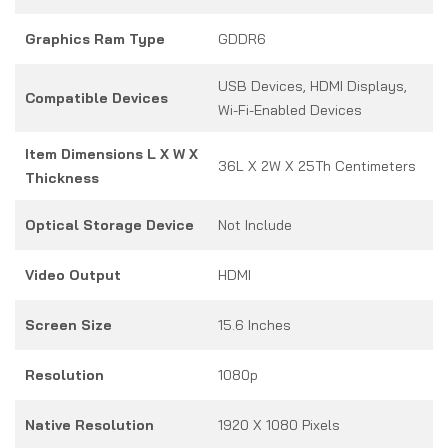
Graphics Ram Type
GDDR6
USB Devices, HDMI Displays,
Compatible Devices
Wi-Fi-Enabled Devices
Item Dimensions L X W X
36L X 2W X 25Th Centimeters
Thickness
Optical Storage Device
Not Include
Video Output
HDMI
Screen Size
15.6 Inches
Resolution
1080p
Native Resolution
1920 X 1080 Pixels