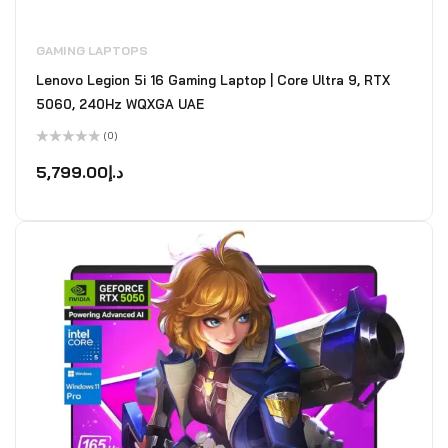
GAMING LAPTOPS
Lenovo Legion 5i 16 Gaming Laptop | Core Ultra 9, RTX
5060, 240Hz WQXGA UAE
(0)
Rated
0
5,799.00
د.إ
out
of
5