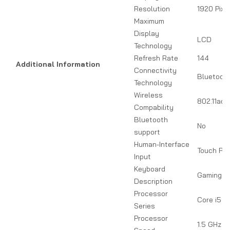
Resolution
1920 Pixe
Maximum
Display
LCD
Technology
Refresh Rate
144
Additional Information
Connectivity
Bluetooth
Technology
Wireless
802.11ac, 
Compability
Bluetooth
No
support
Human-Interface
Touch Pa
Input
Keyboard
Gaming
Description
Processor
Core i5
Series
Processor
1.5 GHz