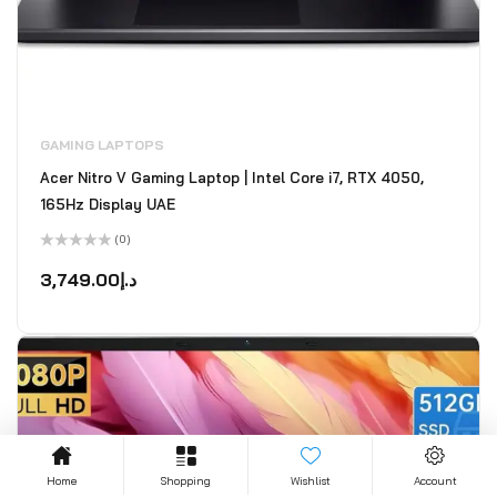
GAMING LAPTOPS
Acer Nitro V Gaming Laptop | Intel Core i7, RTX 4050,
165Hz Display UAE
(0)
Rated
0
3,749.00
د.إ
out
of
5
Home
Shopping
Wishlist
Account