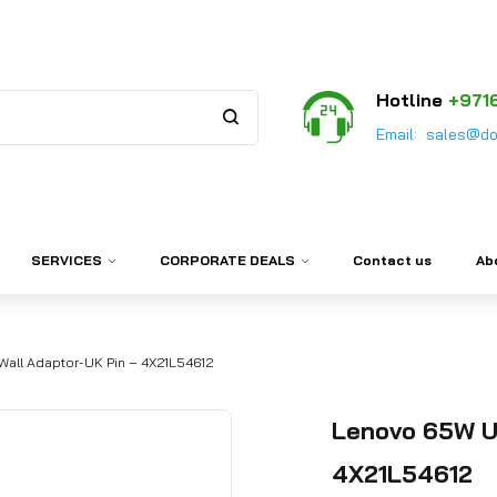
Hotline
+971
Email:
sales@do
SERVICES
CORPORATE DEALS
Contact us
Ab
all Adaptor-UK Pin – 4X21L54612
Lenovo 65W U
4X21L54612