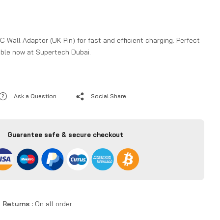
all Adaptor (UK Pin) for fast and efficient charging. Perfect
lable now at Supertech Dubai.
Ask a Question
Social Share
Guarantee safe & secure checkout
 Returns :
On all order