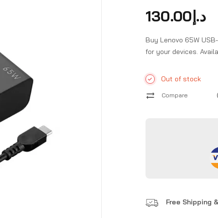
130.00
د.إ
Buy Lenovo 65W USB-C W
for your devices. Avai
Out of stock
Compare
Free Shipping &