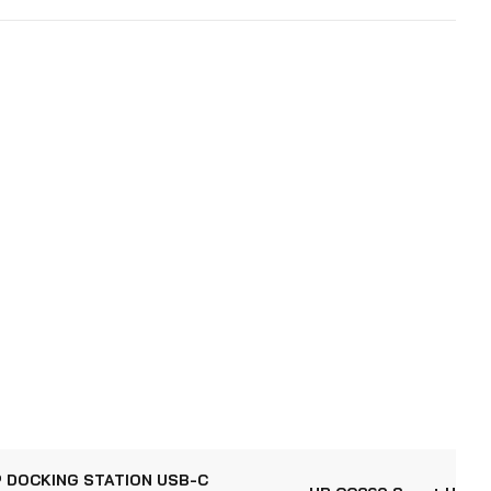
 DOCKING STATION USB-C