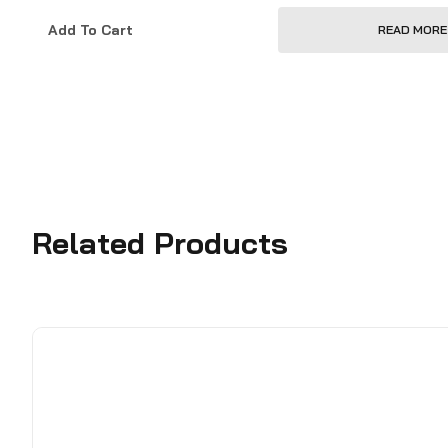
Add To Cart
READ MORE
Related Products