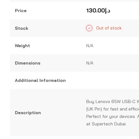
0
out
130.00
د.إ
Price
of
5
Out of stock
Stock
Weight
N/A
Dimensions
N/A
Additional Information
Buy Lenovo 65W USB-C W
(UK Pin) for fast and effic
Description
Perfect for your devices. 
at Supertech Dubai.