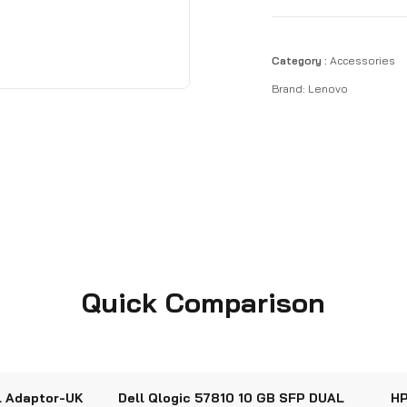
Category :
Accessories
Brand:
Lenovo
Quick Comparison
l Adaptor-UK
Dell Qlogic 57810 10 GB SFP DUAL
HP