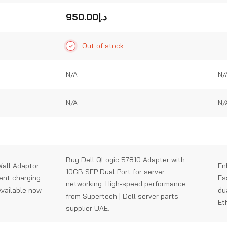
0
0
out
out
950.00
د.إ
of
of
5
5
Out of stock
N/A
N/
N/A
N/
Buy Dell QLogic 57810 Adapter with
all Adaptor
En
10GB SFP Dual Port for server
ient charging.
Es
networking. High-speed performance
Available now
du
from Supertech | Dell server parts
Et
supplier UAE.