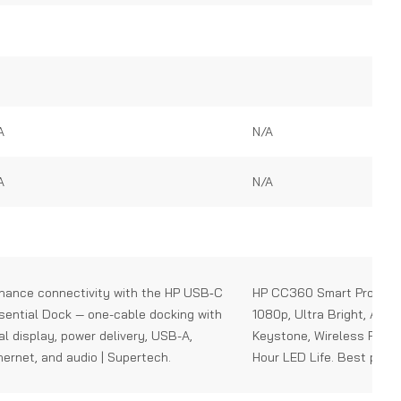
0
out
of
5
A
N/A
A
N/A
hance connectivity with the HP USB‑C
HP CC360 Smart Projecto
sential Dock — one-cable docking with
1080p, Ultra Bright, Auto
al display, power delivery, USB-A,
Keystone, Wireless Proje
hernet, and audio | Supertech.
Hour LED Life. Best price