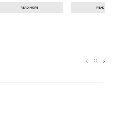
READ MORE
READ MOR