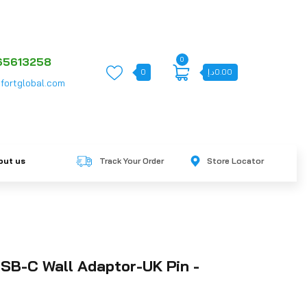
0
65613258
0
د.إ
0.00
fortglobal.com
out us
Track Your Order
Store Locator
SB-C Wall Adaptor-UK Pin -