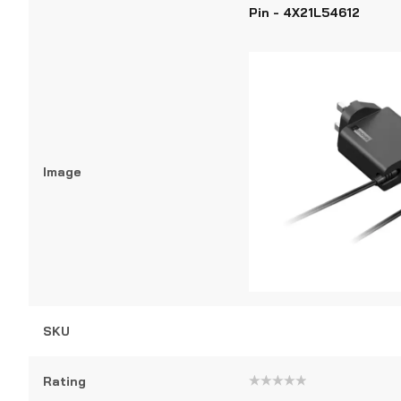
Pin - 4X21L54612
Image
SKU
Rating
Rated