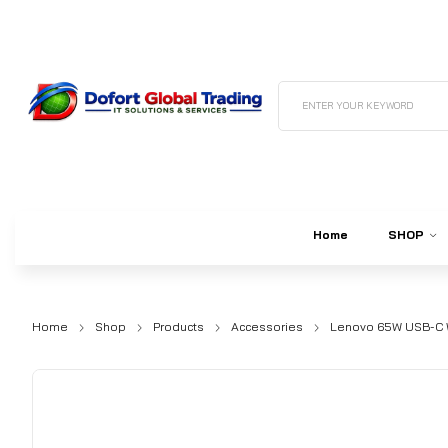
ENTER YOUR KEYWORD
Home
SHOP
Home
Shop
Products
Accessories
Lenovo 65W USB-C W