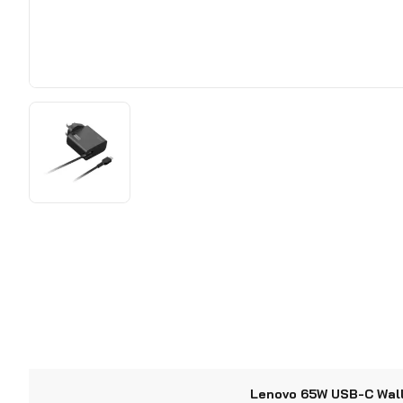
Lenovo 65W USB-C Wal