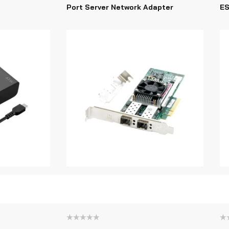
Port Server Network Adapter
ES
Rated
Ra