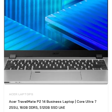
ACER LAPTOPS
Acer TravelMate P2 14 Business Laptop | Core Ultra 7
255U, 16GB DDR5, 512GB SSD UAE