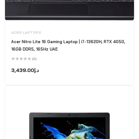
ACER LAPTOPS
Acer Nitro Lite 16 Gaming Laptop | i7-13620H, RTX 4050,
16GB DDR5, 165Hz UAE
(0)
Rated
0
3,439.00
د.إ
out
of
5