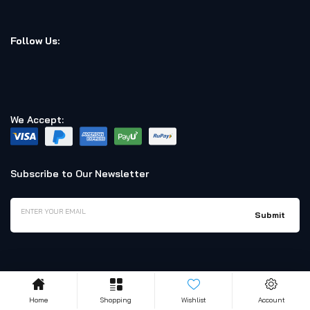
Follow Us:
We Accept:
Subscribe to Our Newsletter
Home
Shopping
Wishlist
Account