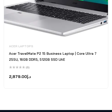
ACER LAPTOPS
Acer TravelMate P2 15 Business Laptop | Core Ultra 7
255U, 16GB DDR5, 512GB SSD UAE
(0)
Rated
0
2,879.00
د.إ
out
of
5