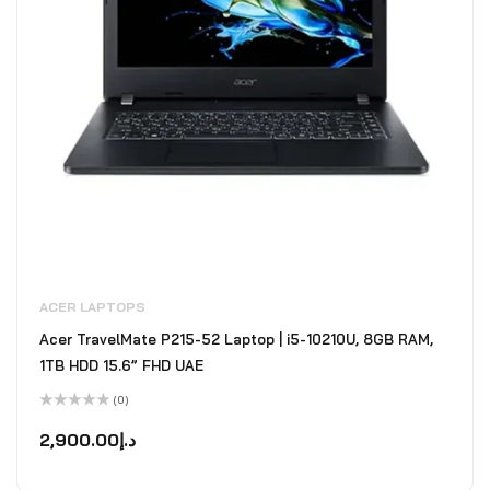
ACER LAPTOPS
Acer TravelMate P215-52 Laptop | i5-10210U, 8GB RAM,
1TB HDD 15.6” FHD UAE
(0)
Rated
0
2,900.00
د.إ
out
of
5