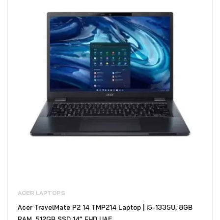
ACER LAPTOPS
Acer TravelMate P2 14 TMP214 Laptop | i5-1335U, 8GB
RAM, 512GB SSD 14” FHD UAE