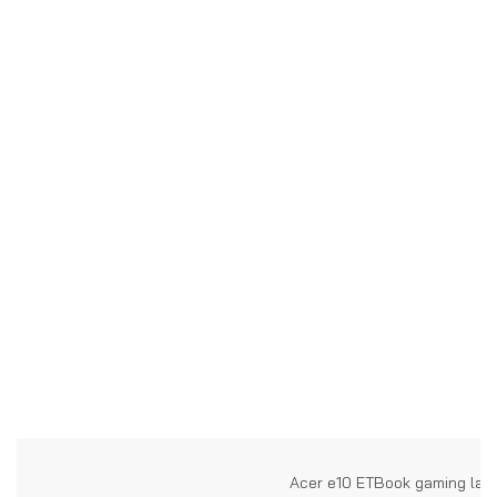
Acer e10 ETBook gaming lap