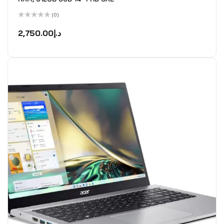
(0)
Rated
0
2,750.00
د.إ
out
of
5