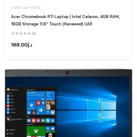
ACER LAPTOPS
Acer Chromebook R11 Laptop | Intel Celeron, 4GB RAM,
16GB Storage 11.6” Touch (Renewed) UAE
(0)
Rated
0
188.00
د.إ
out
of
5