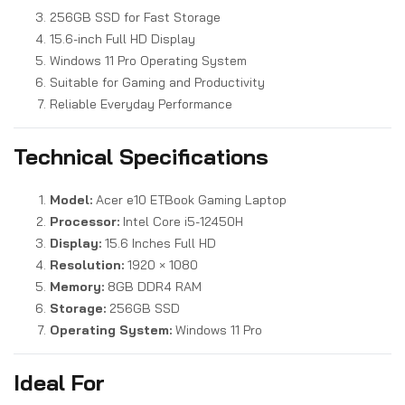
256GB SSD for Fast Storage
15.6-inch Full HD Display
Windows 11 Pro Operating System
Suitable for Gaming and Productivity
Reliable Everyday Performance
Technical Specifications
Model:
Acer e10 ETBook Gaming Laptop
Processor:
Intel Core i5-12450H
Display:
15.6 Inches Full HD
Resolution:
1920 × 1080
Memory:
8GB DDR4 RAM
Storage:
256GB SSD
Operating System:
Windows 11 Pro
Ideal For