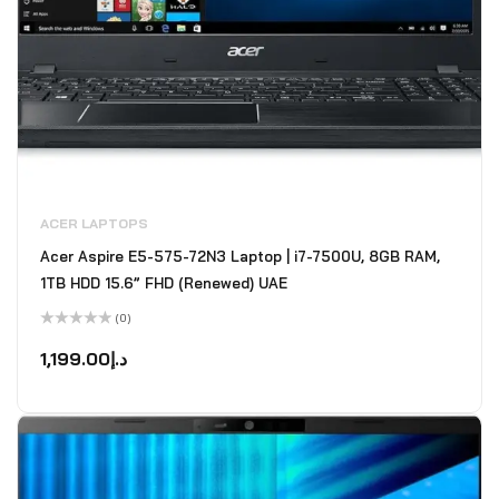
ACER LAPTOPS
Acer Aspire E5-575-72N3 Laptop | i7-7500U, 8GB RAM,
1TB HDD 15.6” FHD (Renewed) UAE
(0)
Rated
0
1,199.00
د.إ
out
of
5