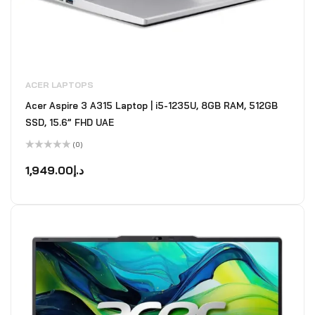
ACER LAPTOPS
Acer Aspire 3 A315 Laptop | i5-1235U, 8GB RAM, 512GB
SSD, 15.6” FHD UAE
(0)
Rated
0
1,949.00
د.إ
out
of
5