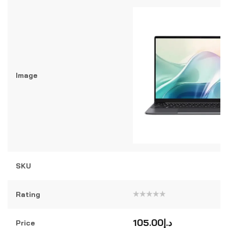
Image
SKU
Rating
Rated
0
out
105.00
د.إ
Price
of