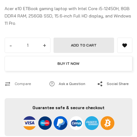
Acer e10 ETBook gaming laptop with Intel Core i5-12450H, 8GB
DDR4 RAM, 256GB SSD, 15.6-inch Full HD display, and Windows
11 Pro.
-
+
ADD TO CART
BUY IT NOW
Compare
Ask a Question
Social Share
Guarantee safe & secure checkout