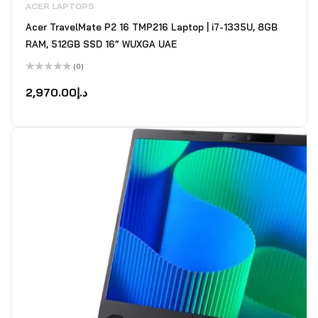
ACER LAPTOPS
Acer TravelMate P2 16 TMP216 Laptop | i7-1335U, 8GB
RAM, 512GB SSD 16” WUXGA UAE
(0)
Rated
0
2,970.00
د.إ
out
of
5