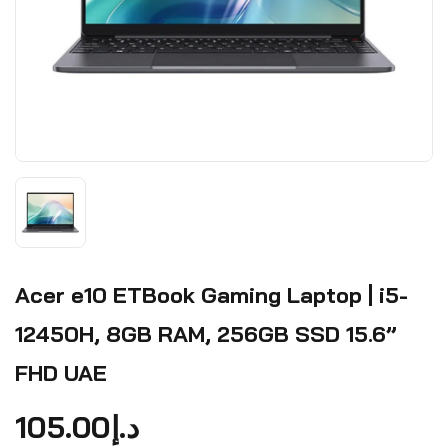
Acer e10 ETBook Gaming Laptop | i5-
12450H, 8GB RAM, 256GB SSD 15.6”
FHD UAE
105.00
د.إ