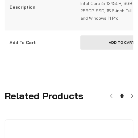
Intel Core i5-12450H, 8GB 
Description
256GB SSD, 15.6-inch Full HD
and Windows 11 Pro.
Add To Cart
ADD TO CART
Related Products