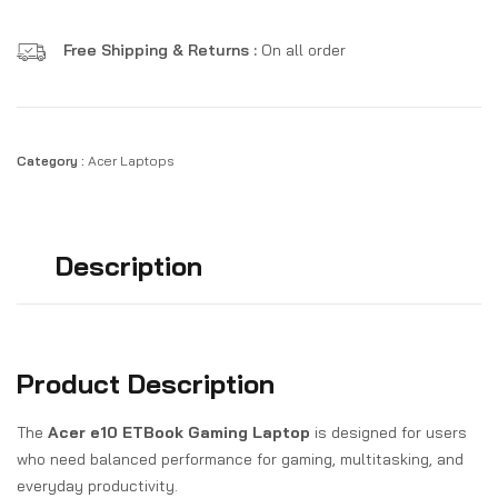
Free Shipping & Returns :
On all order
Category :
Acer Laptops
Description
Product Description
The
Acer e10 ETBook Gaming Laptop
is designed for users
who need balanced performance for gaming, multitasking, and
everyday productivity.