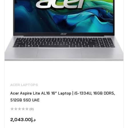
ACER LAPTOPS
Acer Aspire Lite AL16 16” Laptop | i5-1334U, 16GB DDR5,
512GB SSD UAE
(0)
Rated
0
2,043.00
د.إ
out
of