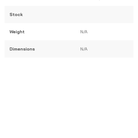
5
Stock
Weight
N/A
Dimensions
N/A