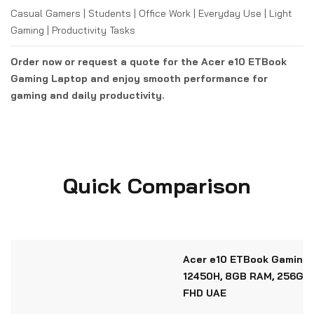
Casual Gamers | Students | Office Work | Everyday Use | Light
Gaming | Productivity Tasks
Order now or request a quote for the Acer e10 ETBook
Gaming Laptop and enjoy smooth performance for
gaming and daily productivity.
Quick Comparison
Acer e10 ETBook Gaming L
12450H, 8GB RAM, 256GB 
FHD UAE