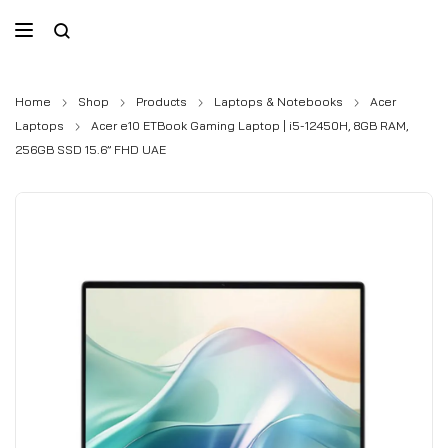
Home
Shop
Products
Laptops & Notebooks
Acer
Laptops
Acer e10 ETBook Gaming Laptop | i5-12450H, 8GB RAM,
256GB SSD 15.6” FHD UAE