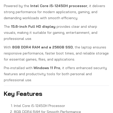
Powered by the
Intel Core i5-12450H processor
, it delivers
strong performance for modern applications, gaming, and
demanding workloads with smooth efficiency.
The
15.6-inch Full HD display
provides clear and sharp
visuals, making it suitable for gaming, entertainment, and
professional use.
With
8GB DDR4 RAM and a 256GB SSD
, the laptop ensures
responsive performance, faster boot times, and reliable storage
for essential games, files, and applications.
Pre-installed with
Windows 11 Pro
, it offers enhanced security
features and productivity tools for both personal and
professional use.
Key Features
Intel Core i5-12450H Processor
8GB DDR4 RAM for Smooth Performance