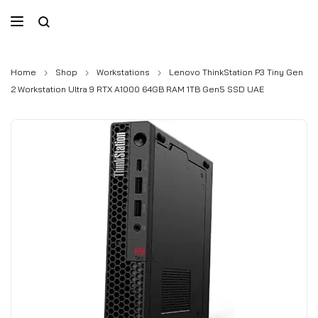
Home
Shop
Workstations
Lenovo ThinkStation P3 Tiny Gen
2 Workstation Ultra 9 RTX A1000 64GB RAM 1TB Gen5 SSD UAE