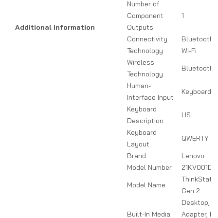
Number of
Component
1
Additional Information
Outputs
Connectivity
Bluetooth,
Technology
Wi-Fi
Wireless
Bluetooth
Technology
Human-
Keyboard
Interface Input
Keyboard
US
Description
Keyboard
QWERTY
Layout
Brand
Lenovo
Model Number
21KV001DU
ThinkStatio
Model Name
Gen 2
Desktop, P
Built-In Media
Adapter, Pr