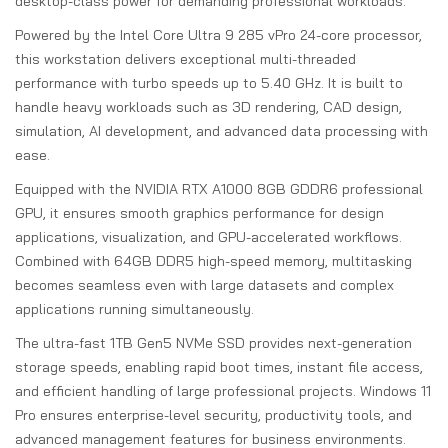
desktop-class power for demanding professional workloads.
Powered by the Intel Core Ultra 9 285 vPro 24-core processor,
this workstation delivers exceptional multi-threaded
performance with turbo speeds up to 5.40 GHz. It is built to
handle heavy workloads such as 3D rendering, CAD design,
simulation, AI development, and advanced data processing with
ease.
Equipped with the NVIDIA RTX A1000 8GB GDDR6 professional
GPU, it ensures smooth graphics performance for design
applications, visualization, and GPU-accelerated workflows.
Combined with 64GB DDR5 high-speed memory, multitasking
becomes seamless even with large datasets and complex
applications running simultaneously.
The ultra-fast 1TB Gen5 NVMe SSD provides next-generation
storage speeds, enabling rapid boot times, instant file access,
and efficient handling of large professional projects. Windows 11
Pro ensures enterprise-level security, productivity tools, and
advanced management features for business environments.