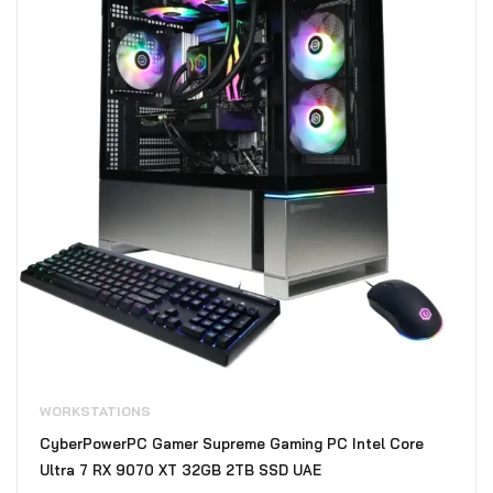
WORKSTATIONS
CyberPowerPC Gamer Supreme Gaming PC Intel Core
Ultra 7 RX 9070 XT 32GB 2TB SSD UAE