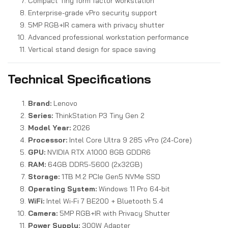
Compact Tiny form factor workstation
Enterprise-grade vPro security support
5MP RGB+IR camera with privacy shutter
Advanced professional workstation performance
Vertical stand design for space saving
Technical Specifications
Brand:
Lenovo
Series:
ThinkStation P3 Tiny Gen 2
Model Year:
2026
Processor:
Intel Core Ultra 9 285 vPro (24-Core)
GPU:
NVIDIA RTX A1000 8GB GDDR6
RAM:
64GB DDR5-5600 (2x32GB)
Storage:
1TB M.2 PCIe Gen5 NVMe SSD
Operating System:
Windows 11 Pro 64-bit
WiFi:
Intel Wi-Fi 7 BE200 + Bluetooth 5.4
Camera:
5MP RGB+IR with Privacy Shutter
Power Supply:
300W Adapter