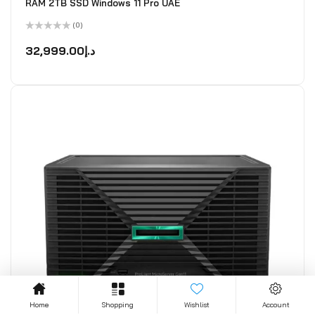
RAM 2TB SSD Windows 11 Pro UAE
(0)
Rated
0
32,999.00
د.إ
out
of
5
Home
Shopping
Wishlist
Account