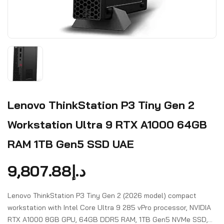
Lenovo ThinkStation P3 Tiny Gen 2
Workstation Ultra 9 RTX A1000 64GB
RAM 1TB Gen5 SSD UAE
9,807.88
د.إ
Lenovo ThinkStation P3 Tiny Gen 2 (2026 model) compact
workstation with Intel Core Ultra 9 285 vPro processor, NVIDIA
RTX A1000 8GB GPU, 64GB DDR5 RAM, 1TB Gen5 NVMe SSD,