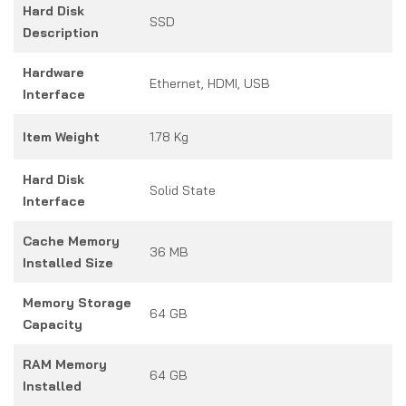
Hard Disk
SSD
Description
Hardware
Ethernet, HDMI, USB
Interface
Item Weight
1.78 Kg
Hard Disk
Solid State
Interface
Cache Memory
36 MB
Installed Size
Memory Storage
64 GB
Capacity
RAM Memory
64 GB
Installed