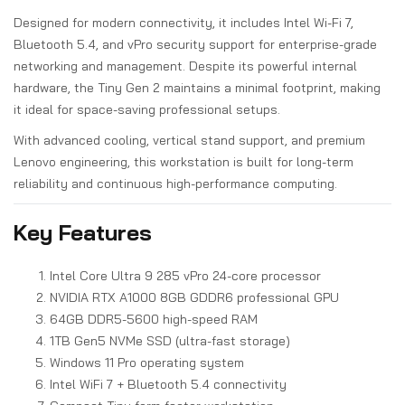
Designed for modern connectivity, it includes Intel Wi-Fi 7,
Bluetooth 5.4, and vPro security support for enterprise-grade
networking and management. Despite its powerful internal
hardware, the Tiny Gen 2 maintains a minimal footprint, making
it ideal for space-saving professional setups.
With advanced cooling, vertical stand support, and premium
Lenovo engineering, this workstation is built for long-term
reliability and continuous high-performance computing.
Key Features
Intel Core Ultra 9 285 vPro 24-core processor
NVIDIA RTX A1000 8GB GDDR6 professional GPU
64GB DDR5-5600 high-speed RAM
1TB Gen5 NVMe SSD (ultra-fast storage)
Windows 11 Pro operating system
Intel WiFi 7 + Bluetooth 5.4 connectivity