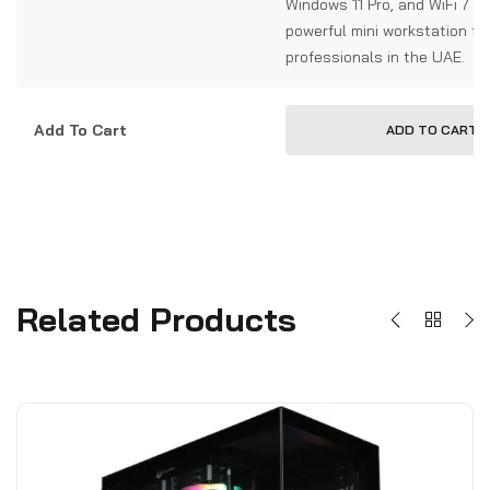
Windows 11 Pro, and WiFi 7 — 
powerful mini workstation fo
professionals in the UAE.
Add To Cart
ADD TO CART
Related Products