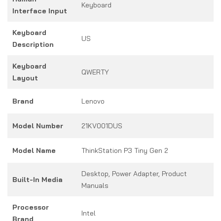
Keyboard
Interface Input
Keyboard
US
Description
Keyboard
QWERTY
Layout
Brand
Lenovo
Model Number
21KV001DUS
Model Name
ThinkStation P3 Tiny Gen 2
Desktop, Power Adapter, Product
Built-In Media
Manuals
Processor
Intel
Brand