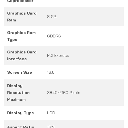
Coprocessor
Graphics Card
8 GB
Ram
Graphics Ram
GDDR6
Type
Graphics Card
PCI Express
Interface
Screen Size
16.0
Display
Resolution
3840×2160 Pixels
Maximum
Display Type
LCD
Aspect Ratio
16:9