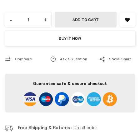
Windows 11 Pro, and WiFi 7 — ultra-powerful mini workstation for
professionals in the UAE.
-
+
ADD TO CART
BUY IT NOW
Compare
Ask a Question
Social Share
Guarantee safe & secure checkout
Free Shipping & Returns :
On all order