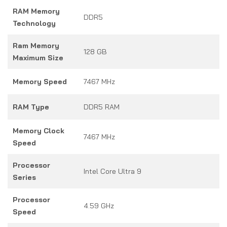
RAM Memory
DDR5
Technology
Ram Memory
128 GB
Maximum Size
Memory Speed
7467 MHz
RAM Type
DDR5 RAM
Memory Clock
7467 MHz
Speed
Processor
Intel Core Ultra 9
Series
Processor
4.59 GHz
Speed