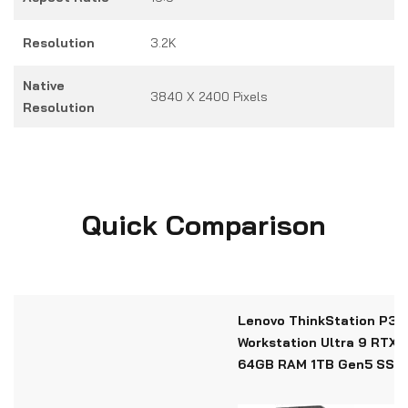
Resolution
3.2K
Native
3840 X 2400 Pixels
Resolution
Quick Comparison
Lenovo ThinkStation P3 T
Workstation Ultra 9 RTX 
64GB RAM 1TB Gen5 SSD