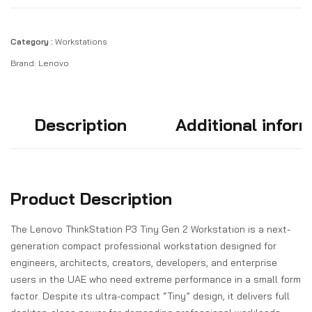
Category :
Workstations
Brand:
Lenovo
Description
Additional infor
Product Description
The Lenovo ThinkStation P3 Tiny Gen 2 Workstation is a next-
generation compact professional workstation designed for
engineers, architects, creators, developers, and enterprise
users in the UAE who need extreme performance in a small form
factor. Despite its ultra-compact “Tiny” design, it delivers full