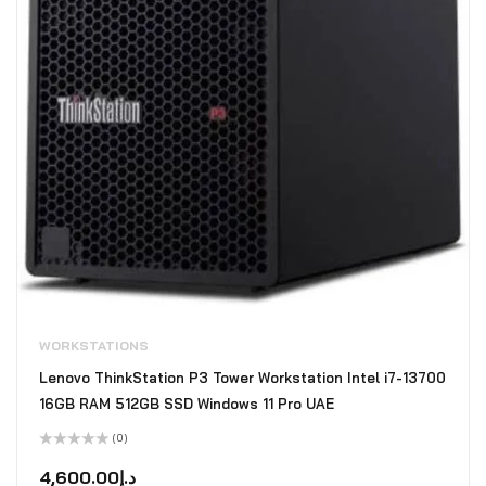
WORKSTATIONS
Lenovo ThinkStation P3 Tower Workstation Intel i7-13700
16GB RAM 512GB SSD Windows 11 Pro UAE
(0)
Rated
0
4,600.00
د.إ
out