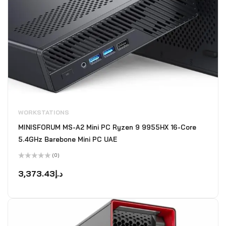
WORKSTATIONS
MINISFORUM MS-A2 Mini PC Ryzen 9 9955HX 16-Core
5.4GHz Barebone Mini PC UAE
(0)
Rated
0
3,373.43
د.إ
out
of
5