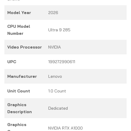
Model Year
2026
CPU Model
Ultra 9 285
Number
Video Processor
NVIDIA
UPC
199272990611
Manufacturer
Lenovo
Unit Count
1.0 Count
Graphics
Dedicated
Description
Graphics
NVIDIA RTX A1000