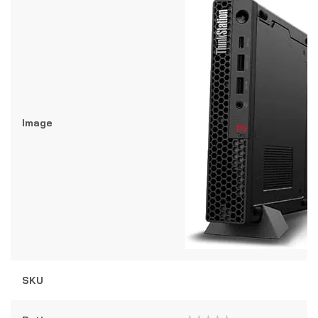
Image
SKU