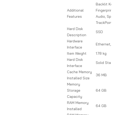
Backlit Key
Additional
Fingerprint
Features
Audio, Spill
TrackPoint
Hard Disk
SSD
Description
Hardware
Ethernet, 
Interface
Item Weight
1.78 kg
Hard Disk
Solid State
Interface
Cache Memory
36 MB
Installed Size
Memory
Storage
64 GB
Capacity
RAM Memory
64 GB
Installed
RAM Memory