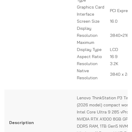
Graphics Card
PCI Expres
Interface
Screen Size
16.0
Display
Resolution
3840×2160 
Maximum
Display Type
LCD
Aspect Ratio
16:9
Resolution
3.2K
Native
3840 x 240
Resolution
Lenovo ThinkStation P3 Tiny
(2026 model) compact works
Intel Core Ultra 9 285 vPro 
NVIDIA RTX A1000 8GB GPU
Description
DDR5 RAM, 1TB Gen5 NVMe 