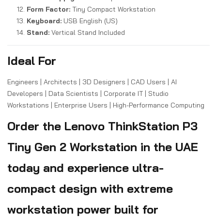
Form Factor:
Tiny Compact Workstation
Keyboard:
USB English (US)
Stand:
Vertical Stand Included
Ideal For
Engineers | Architects | 3D Designers | CAD Users | AI
Developers | Data Scientists | Corporate IT | Studio
Workstations | Enterprise Users | High-Performance Computing
Order the Lenovo ThinkStation P3
Tiny Gen 2 Workstation in the UAE
today and experience ultra-
compact design with extreme
workstation power built for