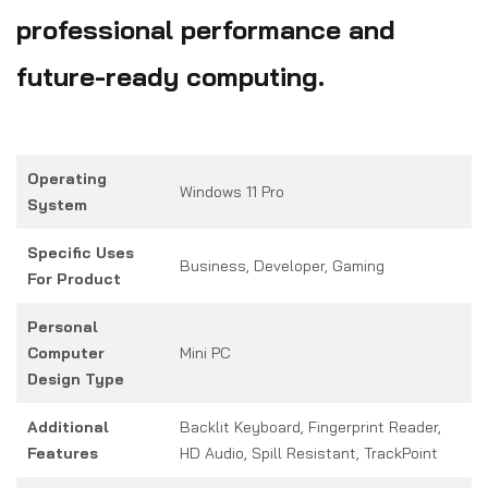
professional performance and
future-ready computing.
Operating
Windows 11 Pro
System
Specific Uses
Business, Developer, Gaming
For Product
Personal
Computer
Mini PC
Design Type
Additional
Backlit Keyboard, Fingerprint Reader,
Features
HD Audio, Spill Resistant, TrackPoint