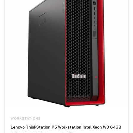
WORKSTATIONS
Lenovo ThinkStation P5 Workstation Intel Xeon W3 64GB