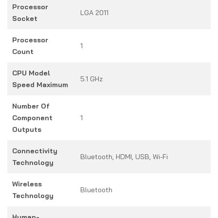
Processor
LGA 2011
Socket
Processor
1
Count
CPU Model
5.1 GHz
Speed Maximum
Number Of
Component
1
Outputs
Connectivity
Bluetooth, HDMI, USB, Wi-Fi
Technology
Wireless
Bluetooth
Technology
Human-