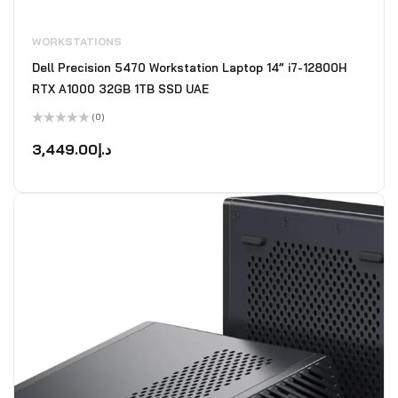
WORKSTATIONS
Dell Precision 5470 Workstation Laptop 14” i7-12800H
RTX A1000 32GB 1TB SSD UAE
(0)
Rated
0
3,449.00
د.إ
out
of
5