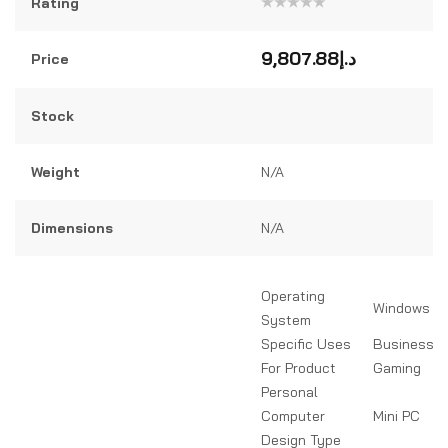
Rating
Rated
0
out
9,807.88
د.إ
Price
of
5
Stock
Weight
N/A
Dimensions
N/A
Operating
Windows 11
System
Specific Uses
Business, D
For Product
Gaming
Personal
Computer
Mini PC
Design Type