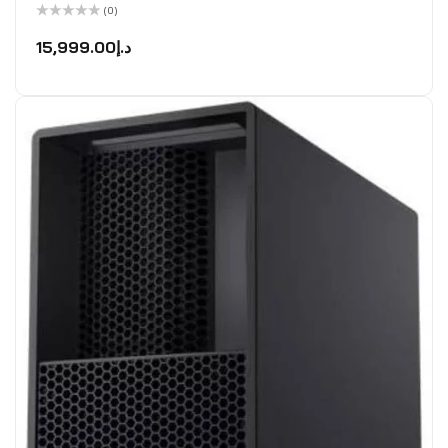
(0)
Rated
0
15,999.00
د.إ
out
of
5