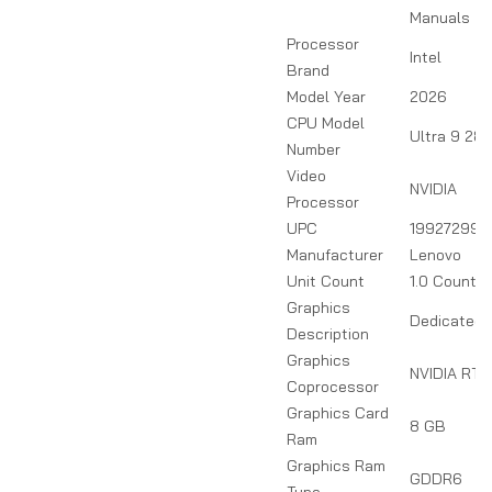
Manuals
Processor
Intel
Brand
Model Year
2026
CPU Model
Ultra 9 28
Number
Video
NVIDIA
Processor
UPC
199272990
Manufacturer
Lenovo
Unit Count
1.0 Count
Graphics
Dedicated
Description
Graphics
NVIDIA RTX
Coprocessor
Graphics Card
8 GB
Ram
Graphics Ram
GDDR6
Type