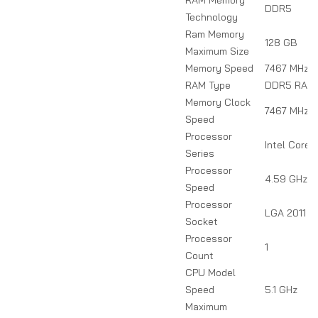
DDR5
Technology
Ram Memory
128 GB
Maximum Size
Memory Speed
7467 MHz
RAM Type
DDR5 RAM
Memory Clock
7467 MHz
Speed
Processor
Intel Core 
Series
Processor
4.59 GHz
Speed
Processor
LGA 2011
Socket
Processor
1
Count
CPU Model
Speed
5.1 GHz
Maximum